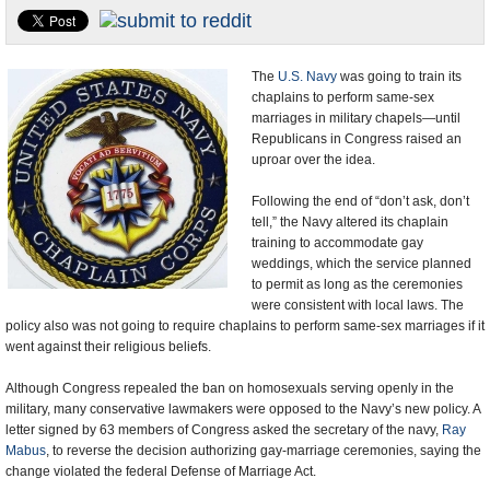
U.S. and the World
Appointments and Resignations
The
U.S. Navy
was going to train its
chaplains to perform same-sex
marriages in military chapels—until
Republicans in Congress raised an
uproar over the idea.
Following the end of “don’t ask, don’t
tell,” the Navy altered its chaplain
training to accommodate gay
weddings, which the service planned
to permit as long as the ceremonies
were consistent with local laws. The
policy also was not going to require chaplains to perform same-sex marriages if it
went against their religious beliefs.
Although Congress repealed the ban on homosexuals serving openly in the
military, many conservative lawmakers were opposed to the Navy’s new policy. A
letter signed by 63 members of Congress asked the secretary of the navy,
Ray
Mabus
, to reverse the decision authorizing gay-marriage ceremonies, saying the
change violated the federal Defense of Marriage Act.