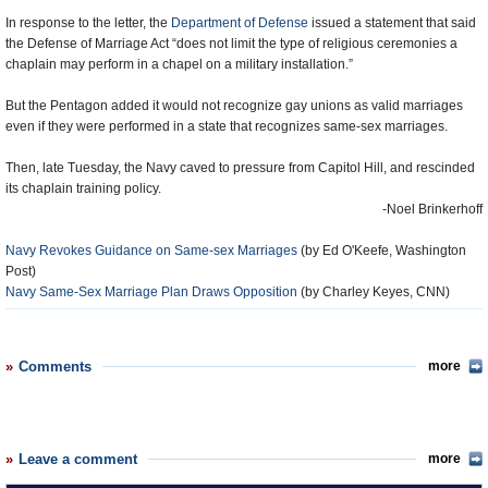
In response to the letter, the
Department of Defense
issued a statement that said
the Defense of Marriage Act “does not limit the type of religious ceremonies a
chaplain may perform in a chapel on a military installation.”
But the Pentagon added it would not recognize gay unions as valid marriages
even if they were performed in a state that recognizes same-sex marriages.
Then, late Tuesday, the Navy caved to pressure from Capitol Hill, and rescinded
its chaplain training policy.
-Noel Brinkerhoff
Navy Revokes Guidance on Same-sex Marriages
(by Ed O'Keefe, Washington
Post)
Navy Same-Sex Marriage Plan Draws Opposition
(by Charley Keyes, CNN)
Comments
more
Leave a comment
more