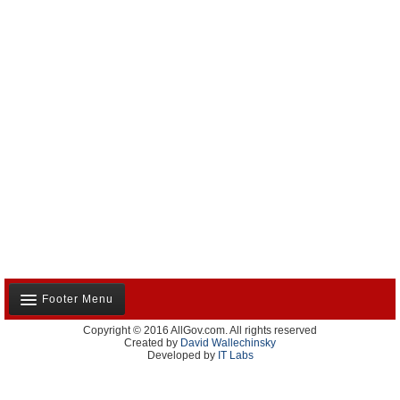
Footer Menu
Copyright © 2016 AllGov.com. All rights reserved
About Us
Created by
David Wallechinsky
Developed by
IT Labs
Contact Us
Terms and Conditions