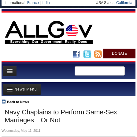
International:
France
|
India
USA States:
California
DONATE
News
News Menu
Meet your Government
Departments/Agencies
Back to News
Top Stories
Navy Chaplains to Perform Same-Sex
Nations
Unusual News
Marriages…Or Not
Blog
Where is the Money Going?
Wednesday, May 11, 2011
Controversies