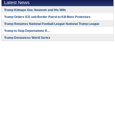
Latest News
Trump Kidnaps Gov. Newsom and His Wife
Trump Orders ICE and Border Patrol to Kill More Protestors
Trump Renames National Football League National Trump League
Trump to Stop Deportations If…
Trump Denounces World Series