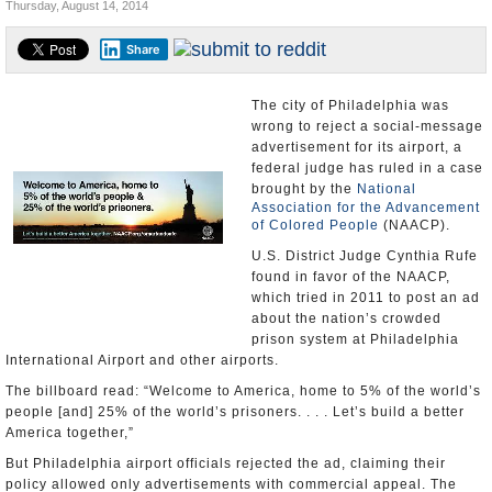
Thursday, August 14, 2014
U.S. and the World
Share
Appointments and Resignations
The city of Philadelphia was
wrong to reject a social-message
advertisement for its airport, a
federal judge has ruled in a case
brought by the
National
Association for the Advancement
of Colored People
(NAACP).
U.S. District Judge Cynthia Rufe
found in favor of the NAACP,
which tried in 2011 to post an ad
about the nation’s crowded
prison system at Philadelphia
International Airport and other airports.
The billboard read: “Welcome to America, home to 5% of the world’s
people [and] 25% of the world’s prisoners. . . . Let’s build a better
America together,”
But Philadelphia airport officials rejected the ad, claiming their
policy allowed only advertisements with commercial appeal. The