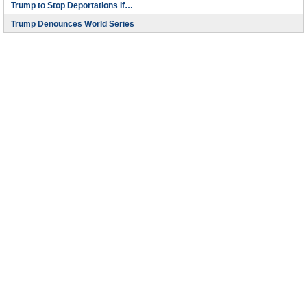
Trump to Stop Deportations If…
Trump Denounces World Series