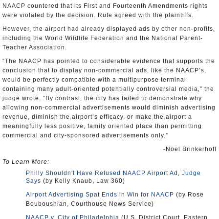
NAACP countered that its First and Fourteenth Amendments rights
were violated by the decision. Rufe agreed with the plaintiffs.
However, the airport had already displayed ads by other non-profits,
including the World Wildlife Federation and the National Parent-
Teacher Association.
“The NAACP has pointed to considerable evidence that supports the
conclusion that to display non-commercial ads, like the NAACP’s,
would be perfectly compatible with a multipurpose terminal
containing many adult-oriented potentially controversial media,” the
judge wrote. “By contrast, the city has failed to demonstrate why
allowing non-commercial advertisements would diminish advertising
revenue, diminish the airport’s efficacy, or make the airport a
meaningfully less positive, family oriented place than permitting
commercial and city-sponsored advertisements only.”
-Noel Brinkerhoff
To Learn More:
Philly Shouldn't Have Refused NAACP Airport Ad, Judge
Says
(by Kelly Knaub, Law 360)
Airport Advertising Spat Ends in Win for NAACP
(by Rose
Bouboushian, Courthouse News Service)
NAACP v. City of Philadelphia
(U.S. District Court, Eastern