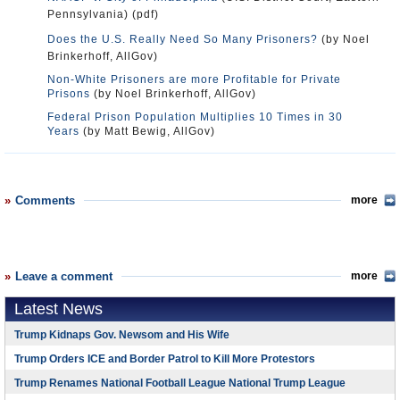
Pennsylvania) (pdf)
Does the U.S. Really Need So Many Prisoners?
(by Noel
Brinkerhoff, AllGov)
Non-White Prisoners are more Profitable for Private
Prisons
(by Noel Brinkerhoff, AllGov)
Federal Prison Population Multiplies 10 Times in 30
Years
(by Matt Bewig, AllGov)
Comments
more
Leave a comment
more
Latest News
Trump Kidnaps Gov. Newsom and His Wife
Trump Orders ICE and Border Patrol to Kill More Protestors
Trump Renames National Football League National Trump League