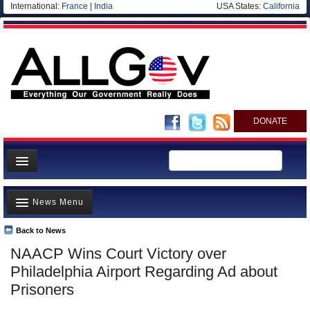
International:
France
|
India
USA States:
California
DONATE
News
News Menu
Meet your Government
Departments/Agencies
Back to News
Top Stories
NAACP Wins Court Victory over
Nations
Unusual News
Philadelphia Airport Regarding Ad about
Blog
Where is the Money Going?
Prisoners
Controversies