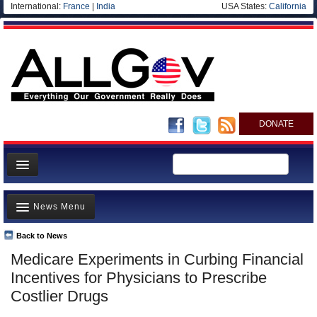
International:
France
|
India
USA States:
California
DONATE
News
News Menu
Meet your Government
Departments/Agencies
Back to News
Top Stories
Medicare Experiments in Curbing Financial
Nations
Unusual News
Incentives for Physicians to Prescribe
Blog
Where is the Money Going?
Costlier Drugs
Controversies