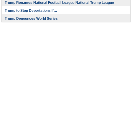
Trump Renames National Football League National Trump League
Trump to Stop Deportations If…
Trump Denounces World Series