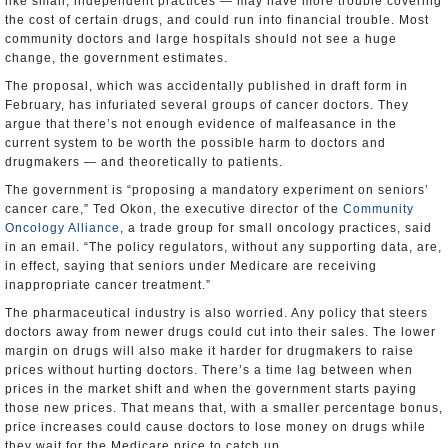
like small, independent practices — may have more trouble covering
the cost of certain drugs, and could run into financial trouble. Most
community doctors and large hospitals should not see a huge
change, the government estimates.
The proposal, which was accidentally published in draft form in
February, has infuriated several groups of cancer doctors. They
argue that there’s not enough evidence of malfeasance in the
current system to be worth the possible harm to doctors and
drugmakers — and theoretically to patients.
The government is “proposing a mandatory experiment on seniors’
cancer care,” Ted Okon, the executive director of the
Community
Oncology Alliance
, a trade group for small oncology practices, said
in an email. “The policy regulators, without any supporting data, are,
in effect, saying that seniors under Medicare are receiving
inappropriate cancer treatment.”
The pharmaceutical industry is also worried. Any policy that steers
doctors away from newer drugs could cut into their sales. The lower
margin on drugs will also make it harder for drugmakers to raise
prices without hurting doctors. There’s a time lag between when
prices in the market shift and when the government starts paying
those new prices. That means that, with a smaller percentage bonus,
price increases could cause doctors to lose money on drugs while
they wait for the Medicare price to catch up.