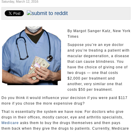
Saturday, March 12, 2016
U.S. and the World
Appointments and Resignations
By Margot Sanger Katz, New York
Times
Suppose you’re an eye doctor
and you’re treating a patient with
macular degeneration, a disease
that can cause blindness. You
have the choice of giving one of
two drugs — one that costs
$2,000 per treatment and
another, very similar one that
costs $50 per treatment.
Do you think it would influence your decision if you were paid $117
more if you chose the more expensive drug?
That is essentially the system we have now. For doctors who give
drugs in their offices, mostly cancer, eye and arthritis specialists,
Medicare
asks them to buy the drugs themselves and then pays
them back when they give the drugs to patients. Currently, Medicare