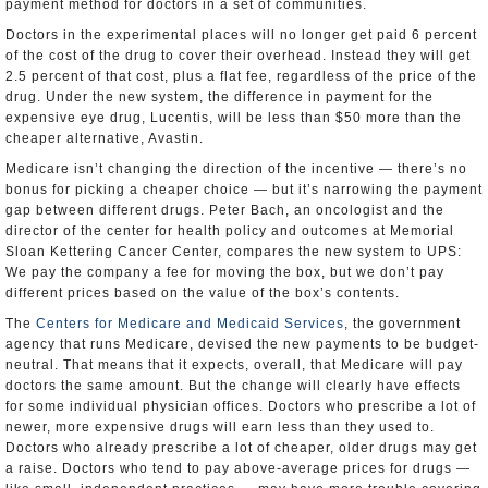
payment method for doctors in a set of communities.
Doctors in the experimental places will no longer get paid 6 percent
of the cost of the drug to cover their overhead. Instead they will get
2.5 percent of that cost, plus a flat fee, regardless of the price of the
drug. Under the new system, the difference in payment for the
expensive eye drug, Lucentis, will be less than $50 more than the
cheaper alternative, Avastin.
Medicare isn’t changing the direction of the incentive — there’s no
bonus for picking a cheaper choice — but it’s narrowing the payment
gap between different drugs. Peter Bach, an oncologist and the
director of the center for health policy and outcomes at Memorial
Sloan Kettering Cancer Center, compares the new system to UPS:
We pay the company a fee for moving the box, but we don’t pay
different prices based on the value of the box’s contents.
The
Centers for Medicare and Medicaid Services
, the government
agency that runs Medicare, devised the new payments to be budget-
neutral. That means that it expects, overall, that Medicare will pay
doctors the same amount. But the change will clearly have effects
for some individual physician offices. Doctors who prescribe a lot of
newer, more expensive drugs will earn less than they used to.
Doctors who already prescribe a lot of cheaper, older drugs may get
a raise. Doctors who tend to pay above-average prices for drugs —