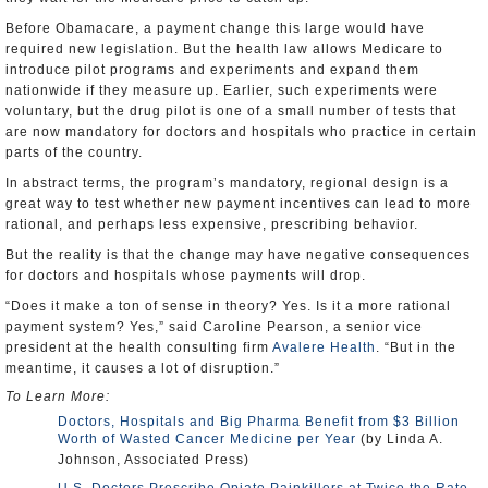
Before Obamacare, a payment change this large would have
required new legislation. But the health law allows Medicare to
introduce pilot programs and experiments and expand them
nationwide if they measure up. Earlier, such experiments were
voluntary, but the drug pilot is one of a small number of tests that
are now mandatory for doctors and hospitals who practice in certain
parts of the country.
In abstract terms, the program’s mandatory, regional design is a
great way to test whether new payment incentives can lead to more
rational, and perhaps less expensive, prescribing behavior.
But the reality is that the change may have negative consequences
for doctors and hospitals whose payments will drop.
“Does it make a ton of sense in theory? Yes. Is it a more rational
payment system? Yes,” said Caroline Pearson, a senior vice
president at the health consulting firm
Avalere Health
. “But in the
meantime, it causes a lot of disruption.”
To Learn More:
Doctors, Hospitals and Big Pharma Benefit from $3 Billion
Worth of Wasted Cancer Medicine per Year
(by Linda A.
Johnson, Associated Press)