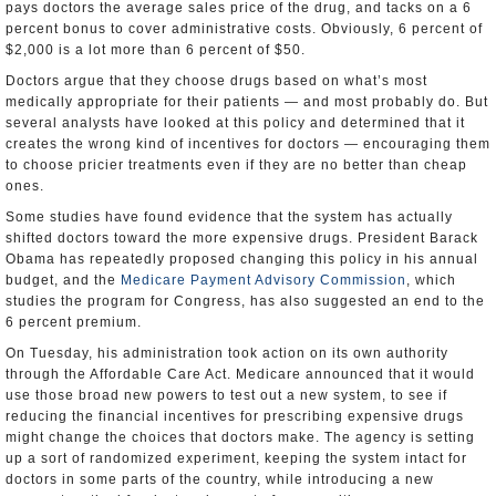
pays doctors the average sales price of the drug, and tacks on a 6
percent bonus to cover administrative costs. Obviously, 6 percent of
$2,000 is a lot more than 6 percent of $50.
Doctors argue that they choose drugs based on what’s most
medically appropriate for their patients — and most probably do. But
several analysts have looked at this policy and determined that it
creates the wrong kind of incentives for doctors — encouraging them
to choose pricier treatments even if they are no better than cheap
ones.
Some studies have found evidence that the system has actually
shifted doctors toward the more expensive drugs. President Barack
Obama has repeatedly proposed changing this policy in his annual
budget, and the
Medicare Payment Advisory Commission
, which
studies the program for Congress, has also suggested an end to the
6 percent premium.
On Tuesday, his administration took action on its own authority
through the Affordable Care Act. Medicare announced that it would
use those broad new powers to test out a new system, to see if
reducing the financial incentives for prescribing expensive drugs
might change the choices that doctors make. The agency is setting
up a sort of randomized experiment, keeping the system intact for
doctors in some parts of the country, while introducing a new