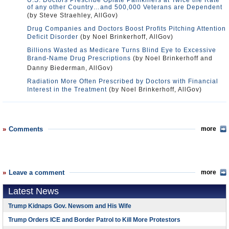
U.S. Doctors Prescribe Opiate Painkillers at Twice the Rate
of any other Country…and 500,000 Veterans are Dependent
(by Steve Straehley, AllGov)
Drug Companies and Doctors Boost Profits Pitching Attention
Deficit Disorder
(by Noel Brinkerhoff, AllGov)
Billions Wasted as Medicare Turns Blind Eye to Excessive
Brand-Name Drug Prescriptions
(by Noel Brinkerhoff and
Danny Biederman, AllGov)
Radiation More Often Prescribed by Doctors with Financial
Interest in the Treatment
(by Noel Brinkerhoff, AllGov)
Comments
more
Leave a comment
more
Latest News
Trump Kidnaps Gov. Newsom and His Wife
Trump Orders ICE and Border Patrol to Kill More Protestors