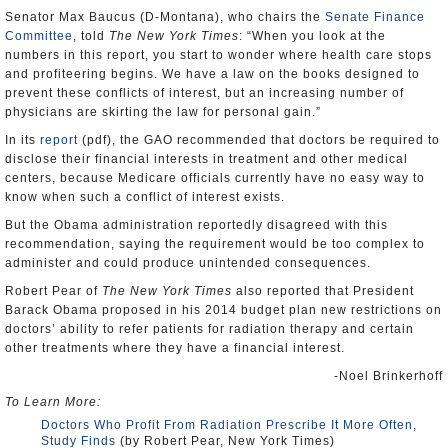
Senator Max Baucus (D-Montana), who chairs the
Senate Finance
Committee
, told
The New York Times
: “When you look at the
numbers in this report, you start to wonder where health care stops
and profiteering begins. We have a law on the books designed to
prevent these conflicts of interest, but an increasing number of
physicians are skirting the law for personal gain.”
In its
report
(pdf), the GAO recommended that doctors be required to
disclose their financial interests in treatment and other medical
centers, because Medicare officials currently have no easy way to
know when such a conflict of interest exists.
But the Obama administration reportedly disagreed with this
recommendation, saying the requirement would be too complex to
administer and could produce unintended consequences.
Robert Pear of
The New York Times
also reported that President
Barack Obama proposed in his 2014 budget plan new restrictions on
doctors’ ability to refer patients for radiation therapy and certain
other treatments where they have a financial interest.
-Noel Brinkerhoff
To Learn More:
Doctors Who Profit From Radiation Prescribe It More Often,
Study Finds
(by Robert Pear, New York Times)