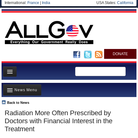
International:
France
|
India
USA States:
California
DONATE
News
News Menu
Meet your Government
Departments/Agencies
Back to News
Top Stories
Radiation More Often Prescribed by
Nations
Unusual News
Doctors with Financial Interest in the
Blog
Where is the Money Going?
Treatment
Controversies