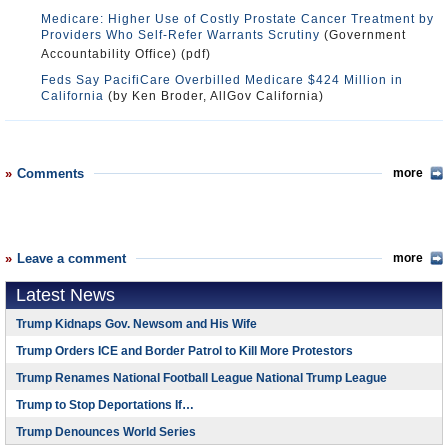
Medicare: Higher Use of Costly Prostate Cancer Treatment by
Providers Who Self-Refer Warrants Scrutiny
(Government
Accountability Office) (pdf)
Feds Say PacifiCare Overbilled Medicare $424 Million in
California
(by Ken Broder, AllGov California)
Comments
more
Leave a comment
more
Latest News
Trump Kidnaps Gov. Newsom and His Wife
Trump Orders ICE and Border Patrol to Kill More Protestors
Trump Renames National Football League National Trump League
Trump to Stop Deportations If…
Trump Denounces World Series