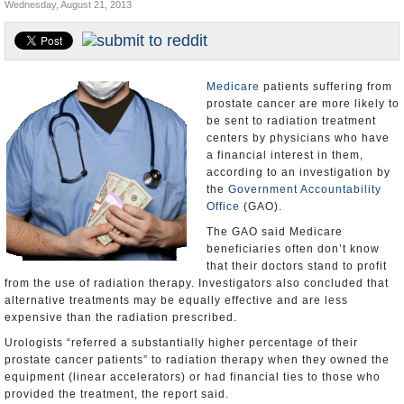
Wednesday, August 21, 2013
U.S. and the World
Appointments and Resignations
Medicare
patients suffering from
prostate cancer are more likely to
be sent to radiation treatment
centers by physicians who have
a financial interest in them,
according to an investigation by
the
Government Accountability
Office
(GAO).
The GAO said Medicare
beneficiaries often don’t know
that their doctors stand to profit
from the use of radiation therapy. Investigators also concluded that
alternative treatments may be equally effective and are less
expensive than the radiation prescribed.
Urologists “referred a substantially higher percentage of their
prostate cancer patients” to radiation therapy when they owned the
equipment (linear accelerators) or had financial ties to those who
provided the treatment, the report said.