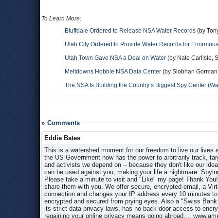
To Learn More:
Bluffdale Ordered to Release NSA Water Records
(by Ton
Utah City Ordered to Provide Water Records for Enormous
Utah Town Gave NSA a Deal on Water
(by Nate Carlisle, 
Meltdowns Hobble NSA Data Center
(by Siobhan Gorman, 
The NSA Is Building the Country’s Biggest Spy Center (W
Comments
Eddie Bates
This is a watershed moment for our freedom to live our lives
the US Government now has the power to arbitrarily track, targe
and activists we depend on -- because they don't like our idea
can be used against you, making your life a nightmare. Spy
Please take a minute to visit and "Like" my page! Thank You!
share them with you. We offer secure, encrypted email, a Vir
connection and changes your IP address every 10 minutes to gu
encrypted and secured from prying eyes. Also a "Swiss Bank A
its strict data privacy laws, has no back door access to encr
regaining your online privacy means going abroad.... www.am