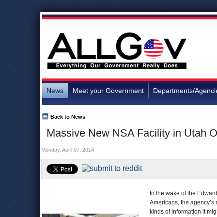
News
Meet your Government
Departments/Agenci
Back to News
Massive New NSA Facility in Utah 
Monday, April 07, 2014
In the wake of the Edwar
Americans, the agency’s n
kinds of information it m