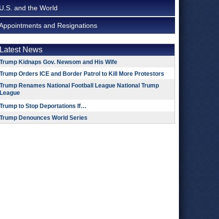
U.S. and the World
Appointments and Resignations
Latest News
Trump Kidnaps Gov. Newsom and His Wife
Trump Orders ICE and Border Patrol to Kill More Protestors
Trump Renames National Football League National Trump
League
Trump to Stop Deportations If…
Trump Denounces World Series