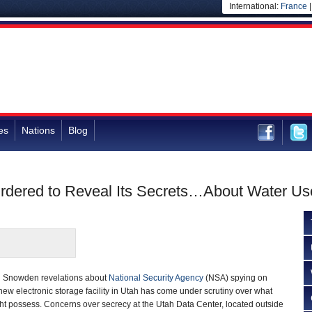
International:
France
es
Nations
Blog
Ordered to Reveal Its Secrets…About Water Us
d Snowden revelations about
National Security Agency
(NSA) spying on
ew electronic storage facility in Utah has come under scrutiny over what
ight possess. Concerns over secrecy at the Utah Data Center, located outside