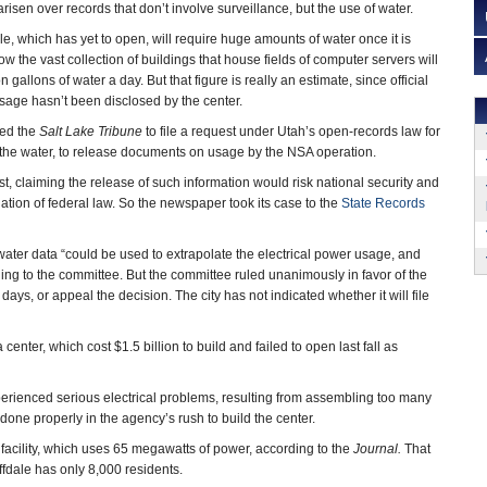
arisen over records that don’t involve surveillance, but the use of water.
le, which has yet to open, will require huge amounts of water once it is
w the vast collection of buildings that house fields of computer servers will
gallons of water a day. But that figure is really an estimate, since official
sage hasn’t been disclosed by the center.
ted the
Salt Lake Tribune
to file a request under Utah’s open-records law for
 the water, to release documents on usage by the NSA operation.
t, claiming the release of such information would risk national security and
olation of federal law. So the newspaper took its case to the
State Records
 water data “could be used to extrapolate the electrical power usage, and
ling to the committee. But the committee ruled unanimously in favor of the
days, or appeal the decision. The city has not indicated whether it will file
center, which cost $1.5 billion to build and failed to open last fall as
perienced serious electrical problems, resulting from assembling too many
done properly in the agency’s rush to build the center.
t facility, which uses 65 megawatts of power, according to the
Journal.
That
fdale has only 8,000 residents.