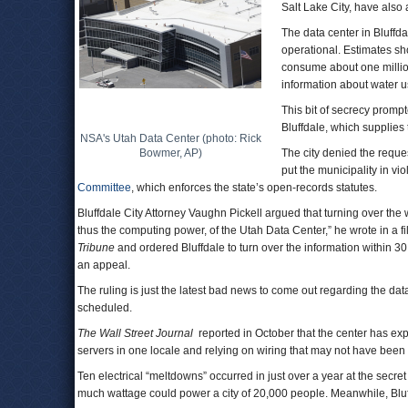
Salt Lake City, have also 
The data center in Bluffda
operational. Estimates sho
consume about one million 
information about water u
This bit of secrecy promp
Bluffdale, which supplies
NSA's Utah Data Center (photo: Rick
Bowmer, AP)
The city denied the reques
put the municipality in vi
Committee
, which enforces the state’s open-records statutes.
Bluffdale City Attorney Vaughn Pickell argued that turning over the
thus the computing power, of the Utah Data Center,” he wrote in a fi
Tribune
and ordered Bluffdale to turn over the information within 30 
an appeal.
The ruling is just the latest bad news to come out regarding the data 
scheduled.
The Wall Street Journal
reported in October that the center has ex
servers in one locale and relying on wiring that may not have been 
Ten electrical “meltdowns” occurred in just over a year at the secre
much wattage could power a city of 20,000 people. Meanwhile, Bluf