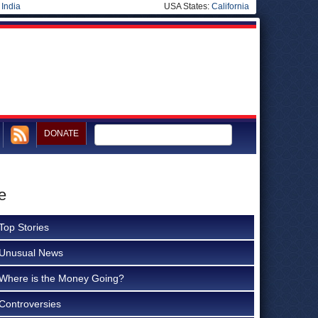
|
India
USA States:
California
DONATE
e
Top Stories
Unusual News
Where is the Money Going?
Controversies