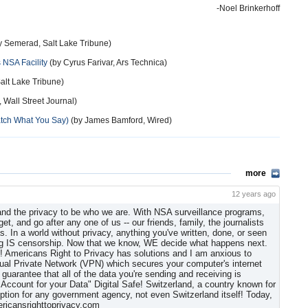
-Noel Brinkerhoff
y Semerad, Salt Lake Tribune)
 NSA Facility
(by Cyrus Farivar, Ars Technica)
Salt Lake Tribune)
Wall Street Journal)
atch What You Say)
(by James Bamford, Wired)
more
12 years ago
 and the privacy to be who we are. With NSA surveillance programs,
t, and go after any one of us -- our friends, family, the journalists
s. In a world without privacy, anything you've written, done, or seen
ing IS censorship. Now that we know, WE decide what happens next.
! Americans Right to Privacy has solutions and I am anxious to
tual Private Network (VPN) which secures your computer's internet
arantee that all of the data you're sending and receiving is
ccount for your Data" Digital Safe! Switzerland, a country known for
yption for any government agency, not even Switzerland itself! Today,
ericansrighttoprivacy.com