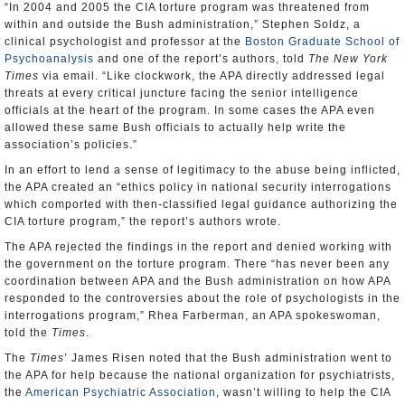
“In 2004 and 2005 the CIA torture program was threatened from
within and outside the Bush administration,” Stephen Soldz, a
clinical psychologist and professor at the
Boston Graduate School of
Psychoanalysis
and one of the report’s authors, told
The New York
Times
via email. “Like clockwork, the APA directly addressed legal
threats at every critical juncture facing the senior intelligence
officials at the heart of the program. In some cases the APA even
allowed these same Bush officials to actually help write the
association’s policies.”
In an effort to lend a sense of legitimacy to the abuse being inflicted,
the APA created an “ethics policy in national security interrogations
which comported with then-classified legal guidance authorizing the
CIA torture program,” the report’s authors wrote.
The APA rejected the findings in the report and denied working with
the government on the torture program. There “has never been any
coordination between APA and the Bush administration on how APA
responded to the controversies about the role of psychologists in the
interrogations program,” Rhea Farberman, an APA spokeswoman,
told the
Times
.
The
Times
’ James Risen noted that the Bush administration went to
the APA for help because the national organization for psychiatrists,
the
American Psychiatric Association
, wasn’t willing to help the CIA