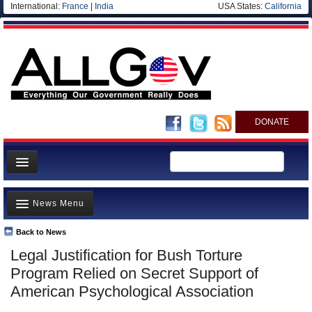
International:
France
|
India
USA States:
California
DONATE
News
News Menu
Meet your Government
Departments/Agencies
Back to News
Top Stories
Legal Justification for Bush Torture
Nations
Unusual News
Program Relied on Secret Support of
Blog
Where is the Money Going?
American Psychological Association
Controversies