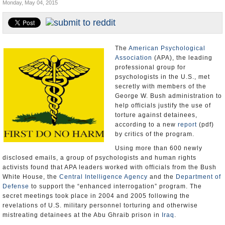
Monday, May 04, 2015
U.S. and the World
Appointments and Resignations
The
American Psychological
Association
(APA), the leading
professional group for
psychologists in the U.S., met
secretly with members of the
George W. Bush administration to
help officials justify the use of
torture against detainees,
according to a new
report
(pdf)
by critics of the program.
Using more than 600 newly
disclosed emails, a group of psychologists and human rights
activists found that APA leaders worked with officials from the Bush
White House, the
Central Intelligence Agency
and the
Department of
Defense
to support the “enhanced interrogation” program. The
secret meetings took place in 2004 and 2005 following the
revelations of U.S. military personnel torturing and otherwise
mistreating detainees at the Abu Ghraib prison in
Iraq
.