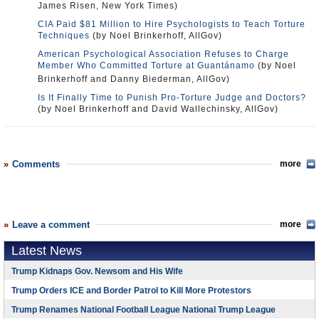
James Risen, New York Times)
CIA Paid $81 Million to Hire Psychologists to Teach Torture
Techniques
(by Noel Brinkerhoff, AllGov)
American Psychological Association Refuses to Charge
Member Who Committed Torture at Guantánamo
(by Noel
Brinkerhoff and Danny Biederman, AllGov)
Is It Finally Time to Punish Pro-Torture Judge and Doctors?
(by Noel Brinkerhoff and David Wallechinsky, AllGov)
Comments
more
Leave a comment
more
Latest News
Trump Kidnaps Gov. Newsom and His Wife
Trump Orders ICE and Border Patrol to Kill More Protestors
Trump Renames National Football League National Trump League