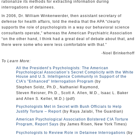
rationalize its methods for extracting information during
interrogations of detainees.
In 2006, Dr. William Winkenwerder, then assistant secretary of
defense for health affairs, told the media that the APA “clearly
supports the role of psychologists in a way our behavioral science
consultants operate,” whereas the American Psychiatric Association
“on the other hand, I think had a great deal of debate about that, and
there were some who were less comfortable with that.”
-Noel Brinkerhoff
To Learn More:
All the President’s Psychologists: The American
Psychological Association’s Secret Complicity with the White
House and U.S. Intelligence Community in Support of the
CIA’s ”Enhanced” Interrogation Program
(by
Stephen Soldz, Ph.D., Nathaniel Raymond,
Steven Reisner, Ph.D., Scott A. Allen, M.D., Isaac L. Baker
and Allen S. Keller, M.D.) (pdf)
Psychologists Met in Secret with Bush Officials to Help
Justify Torture – Report
(by Raya Jalabi, The Guardian)
American Psychological Association Bolstered CIA Torture
Program, Report Says
(by James Risen, New York Times)
Psychologists to Review Role in Detainee Interrogations
(by