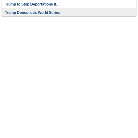
Trump to Stop Deportations If…
Trump Denounces World Series