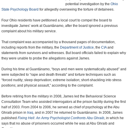
potential investigation by the
Ohio
State Psychology Board
for allegedly overseeing the torture of detainees.
Four Ohio residents have petitioned a local court to compel the board to
investigate James’ work at Guantánamo, after the board ignored a previous
complaint about his military service.
That complaint was accompanied by a thousand pages of documentation,
including reports from the military, the
Department of Justice
, the
CIA
and
statements from survivors and witnesses. But board officials failed to explain why
they were unable to probe the allegations against James.
During his time at Guantánamo, “boys and men were systematically abused” and
were subjected to “rape and death threats” and torture techniques such as
“forced nudity; sleep deprivation; extreme isolation; short-shackling into stress
positions; and physical assault,” according to the complaint.
Before retiring from the military in 2008, James led the Behavioral Science
Consultation Team who assisted interrogators at the prison facility during the first
half of 2003. From 2004 to 2006, he served as chief of psychology at the Abu
Ghraib prison in
Iraq
, and in 2007 he returned to Guantánamo. In 2008, James
published
Fixing Hell: An Army Psychologist Confronts Abu Ghraib
, in which he
says that no abuse of prisoners occurred while he was at Abu Ghraib and