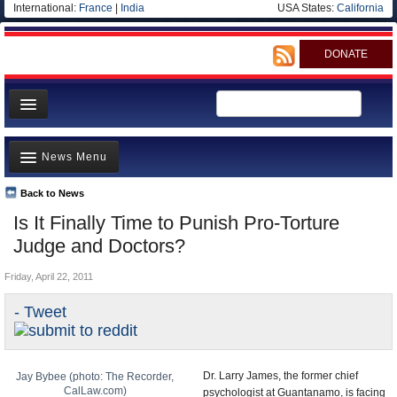
International:
France
|
India
USA States:
California
DONATE
News
News Menu
Meet your Government
Departments/Agencies
Back to News
Top Stories
Is It Finally Time to Punish Pro-Torture
Nations
Unusual News
Judge and Doctors?
Blog
Where is the Money Going?
Friday, April 22, 2011
Controversies
- Tweet
U.S. and the World
Appointments and Resignations
Dr. Larry James, the former chief
Jay Bybee (photo: The Recorder,
CalLaw.com)
psychologist at Guantanamo, is facing