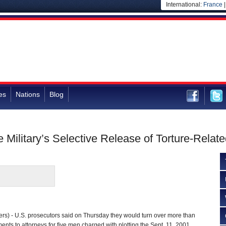
International:
France
es
Nations
Blog
e Military’s Selective Release of Torture-Rela
) - U.S. prosecutors said on Thursday they would turn over more than
nts to attorneys for five men charged with plotting the Sept. 11, 2001,