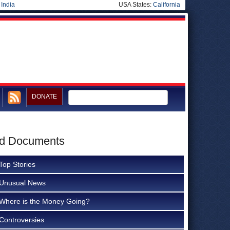
|
India
USA States:
California
DONATE
ted Documents
Top Stories
Unusual News
Where is the Money Going?
Controversies