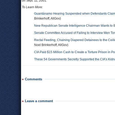
on Sept. 11, 2001.
To Learn More:
Guantánamo Hearing Suspended when Defendants Claim Co
Brinkerhoff, AllGov)
New Republican Senate Intelligence Chairman Wants to B
Senate Committee Accused of Failing to Interview Men Tort
Rectal Feeding, Chaining Diapered Detainees to the Ceil
Noel Brinkerhoff, AllGov)
CIA Paid $15 Million Cash to Create a Torture Prison in P
These 54 Governments Secretly Supported the CIA’s Kid
Comments
Leave a comment