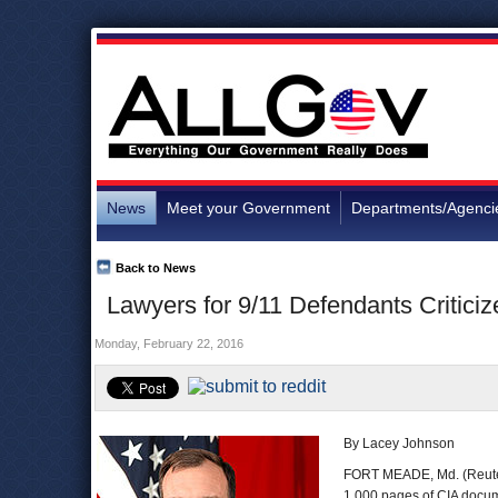
News
Meet your Government
Departments/Agenci
Back to News
Lawyers for 9/11 Defendants Criticiz
Monday, February 22, 2016
By Lacey Johnson
FORT MEADE, Md. (Reuters
1,000 pages of CIA docume