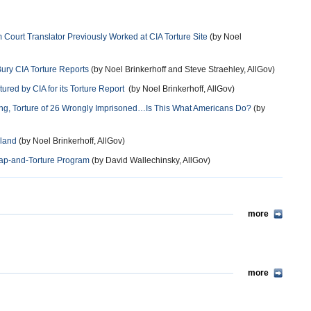
urt Translator Previously Worked at CIA Torture Site
(by Noel
ury CIA Torture Reports
(by Noel Brinkerhoff and Steve Straehley, AllGov)
ured by CIA for its Torture Report
(by Noel Brinkerhoff, AllGov)
ing, Torture of 26 Wrongly Imprisoned…Is This What Americans Do?
(by
oland
(by Noel Brinkerhoff, AllGov)
nap-and-Torture Program
(by David Wallechinsky, AllGov)
more
more