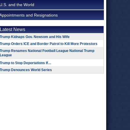
U.S. and the World
Appointments and Resignations
Latest News
Trump Kidnaps Gov. Newsom and His Wife
Trump Orders ICE and Border Patrol to Kill More Protestors
Trump Renames National Football League National Trump
League
Trump to Stop Deportations If…
Trump Denounces World Series