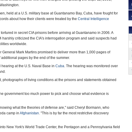
 Washington.
en, held at a U.S. military base at Guantanamo Bay, Cuba, have fought for
ecords about how their clients were treated by the
Central Intelligence
 tortured in secret CIA prisons before arriving at Guantanamo in 2006. A
4 harshly criticized the CIA's interrogation program and said suspects had
ilities worldwide.
er General Mark Martins promised to deliver more than 1,000 pages of
f additional pages by the end of the summer.
l hearing at the U.S. Naval Base in
Cuba
. The hearing was monitored over
and.
d, photographs of living conditions at the prisons and statements obtained
es the government too much power to pick and choose what evidence is
 knowing what the theories of defense are," said Cheryl Bormann, who
aeda camp in
Afghanistan
. "This is by far the most restrictive discovery
into New York's World Trade Center, the Pentagon and a Pennsylvania field