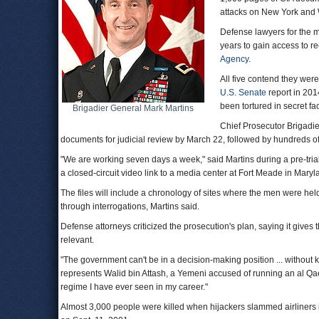
attacks on New York and
Defense lawyers for the m
years to gain access to r
Agency
.
All five contend they were
U.S. Senate
report in 201
been tortured in secret fac
Brigadier General Mark Martins
Chief Prosecutor Brigadi
documents for judicial review by March 22, followed by hundreds o
"We are working seven days a week," said Martins during a pre-tria
a closed-circuit video link to a media center at Fort Meade in Maryl
The files will include a chronology of sites where the men were hel
through interrogations, Martins said.
Defense attorneys criticized the prosecution's plan, saying it giv
relevant.
"The government can't be in a decision-making position ... without
represents Walid bin Attash, a Yemeni accused of running an al Q
regime I have ever seen in my career."
Almost 3,000 people were killed when hijackers slammed airliners 