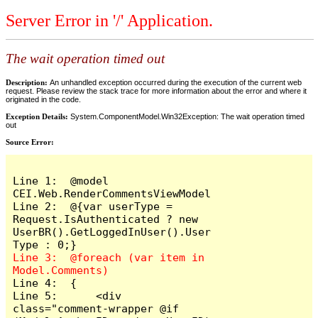
Server Error in '/' Application.
The wait operation timed out
Description:
An unhandled exception occurred during the execution of the current web
request. Please review the stack trace for more information about the error and where it
originated in the code.
Exception Details:
System.ComponentModel.Win32Exception: The wait operation timed
out
Source Error:
Line 1:  @model 
CEI.Web.RenderCommentsViewModel

Line 2:  @{var userType = 
Request.IsAuthenticated ? new 
UserBR().GetLoggedInUser().User
Line 3:  @foreach (var item in 
Line 4:  {

Line 5:      <div 
class="comment-wrapper @if 