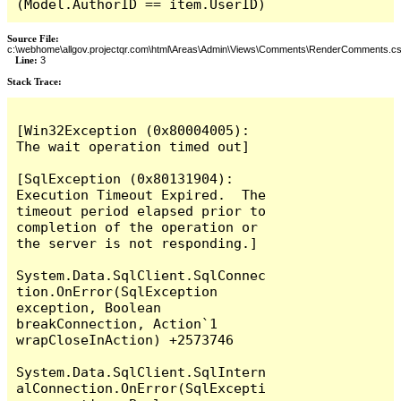
(Model.AuthorID == item.UserID)
Source File:
c:\webhome\allgov.projectqr.com\html\Areas\Admin\Views\Comments\RenderComments.cs
Line:
3
Stack Trace: