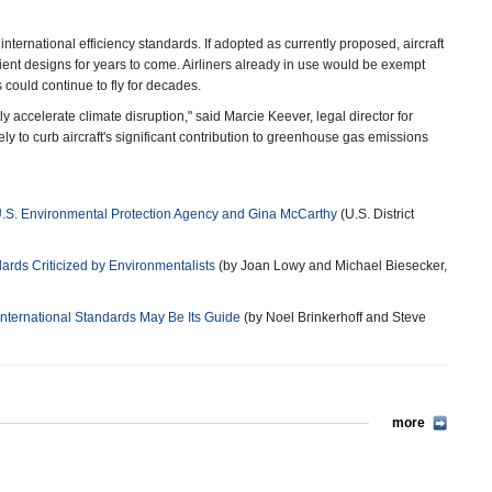
ternational efficiency standards. If adopted as currently proposed, aircraft
cient designs for years to come. Airliners already in use would be exempt
 could continue to fly for decades.
 accelerate climate disruption," said Marcie Keever, legal director for
y to curb aircraft's significant contribution to greenhouse gas emissions
v. U.S. Environmental Protection Agency and Gina McCarthy
(U.S. District
ards Criticized by Environmentalists
(by Joan Lowy and Michael Biesecker,
International Standards May Be Its Guide
(by Noel Brinkerhoff and Steve
more