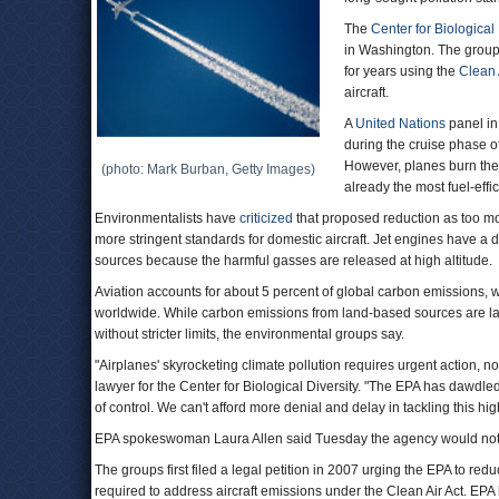
The
Center for Biological 
in Washington. The group
for years using the
Clean 
aircraft.
A
United Nations
panel in
during the cruise phase o
However, planes burn the m
(photo: Mark Burban, Getty Images)
already the most fuel-effic
Environmentalists have
criticized
that proposed reduction as too mo
more stringent standards for domestic aircraft. Jet engines have a 
sources because the harmful gasses are released at high altitude.
Aviation accounts for about 5 percent of global carbon emissions, wit
worldwide. While carbon emissions from land-based sources are large
without stricter limits, the environmental groups say.
"Airplanes' skyrocketing climate pollution requires urgent action, 
lawyer for the Center for Biological Diversity. "The EPA has dawdled
of control. We can't afford more denial and delay in tackling this high
EPA spokeswoman Laura Allen said Tuesday the agency would not 
The groups first filed a legal petition in 2007 urging the EPA to reduc
required to address aircraft emissions under the Clean Air Act. EPA ha