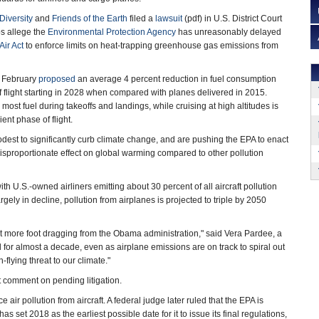
Diversity
and
Friends of the Earth
filed a
lawsuit
(pdf) in U.S. District Court
s allege the
Environmental Protection Agency
has unreasonably delayed
Air Act
to enforce limits on heat-trapping greenhouse gas emissions from
 February
proposed
an average 4 percent reduction in fuel consumption
f flight starting in 2028 when compared with planes delivered in 2015.
ost fuel during takeoffs and landings, while cruising at high altitudes is
ient phase of flight.
dest to significantly curb climate change, and are pushing the EPA to enact
disproportionate effect on global warming compared to other pollution
h U.S.-owned airliners emitting about 30 percent of all aircraft pollution
ly in decline, pollution from airplanes is projected to triple by 2050
not more foot dragging from the Obama administration," said Vera Pardee, a
 for almost a decade, even as airplane emissions are on track to spiral out
-flying threat to our climate."
comment on pending litigation.
e air pollution from aircraft. A federal judge later ruled that the EPA is
s set 2018 as the earliest possible date for it to issue its final regulations,