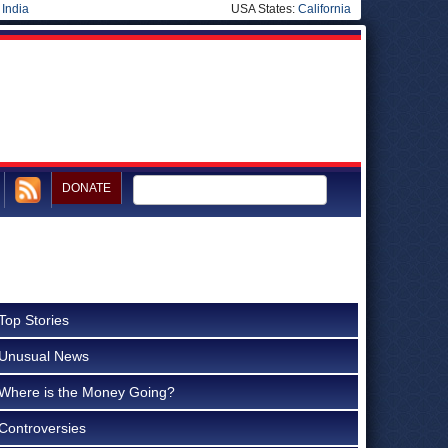
|
India
USA States:
California
DONATE
Top Stories
Unusual News
Where is the Money Going?
Controversies