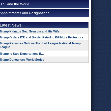
U.S. and the World
Appointments and Resignations
Latest News
Trump Kidnaps Gov. Newsom and His Wife
Trump Orders ICE and Border Patrol to Kill More Protestors
Trump Renames National Football League National Trump
League
Trump to Stop Deportations If…
Trump Denounces World Series