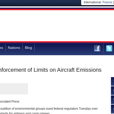
International:
France
es
Nations
Blog
orcement of Limits on Aircraft Emissions
sociated Press
lition of environmental groups sued federal regulators Tuesday over
ndards for airliners and cargo planes.