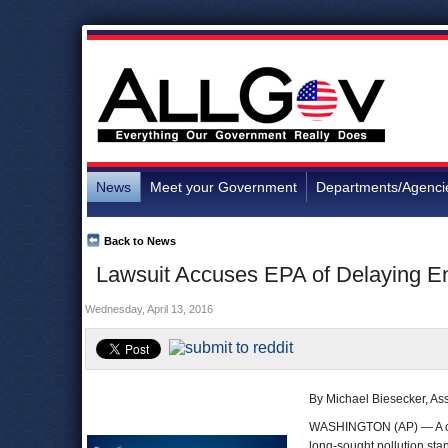
News
Meet your Government
Departments/Agenci
Back to News
Lawsuit Accuses EPA of Delaying Enf
Wednesday, April 13, 2016
By Michael Biesecker, As
WASHINGTON (AP) — A coa
long-sought pollution sta