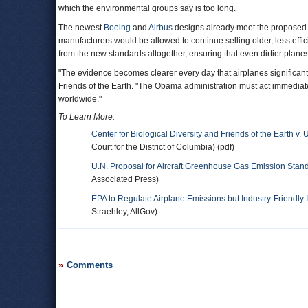
which the environmental groups say is too long.
The newest
Boeing
and
Airbus
designs already meet the proposed in
manufacturers would be allowed to continue selling older, less effi
from the new standards altogether, ensuring that even dirtier planes
"The evidence becomes clearer every day that airplanes significantly
Friends of the Earth. "The Obama administration must act immediatel
worldwide."
To Learn More:
Center for Biological Diversity and Friends of the Earth 
Court for the District of Columbia) (pdf)
U.N. Proposal for Aircraft Greenhouse Gas Emission Stand
Associated Press)
EPA to Regulate Airplane Emissions but Industry-Friendly 
Straehley, AllGov)
Comments