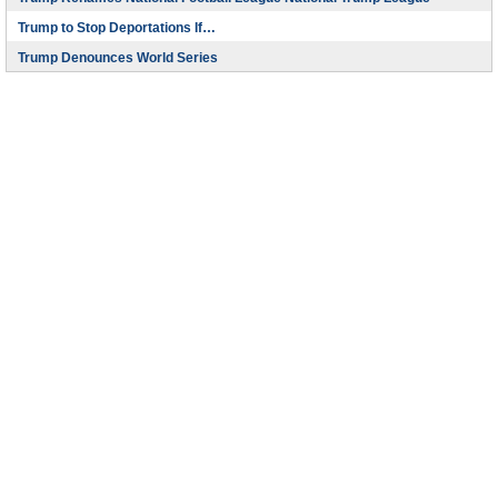
Trump to Stop Deportations If…
Trump Denounces World Series