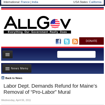
International:
France
|
India
USA States:
California
DONATE
News
News Menu
Meet your Government
Departments/Agencies
Back to News
Top Stories
Labor Dept. Demands Refund for Maine’s
Nations
Unusual News
Removal of “Pro-Labor” Mural
Blog
Where is the Money Going?
Wednesday, April 06, 2011
Controversies