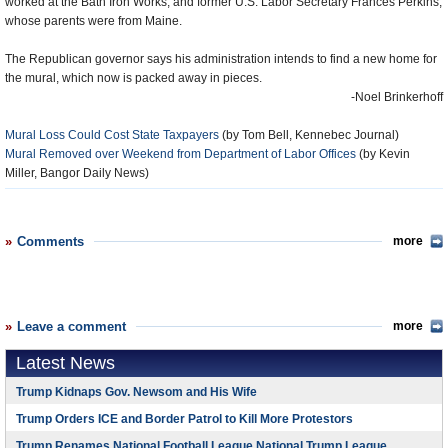
worked at the Bath Iron Works, and former U.S. Labor Secretary Frances Perkins,
whose parents were from Maine.
The Republican governor says his administration intends to find a new home for
the mural, which now is packed away in pieces.
-Noel Brinkerhoff
Mural Loss Could Cost State Taxpayers
(by Tom Bell, Kennebec Journal)
Mural Removed over Weekend from Department of Labor Offices
(by Kevin
Miller, Bangor Daily News)
Comments
more
Leave a comment
more
Latest News
Trump Kidnaps Gov. Newsom and His Wife
Trump Orders ICE and Border Patrol to Kill More Protestors
Trump Renames National Football League National Trump League