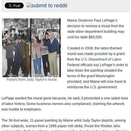
U.S. and the World
Appointments and Resignations
Maine Governor Paul LePage’s
decision to remove a mural from the
state labor department building may
cost his state $60,000.
Created in 2008, the labor-themed
mural was made possible by a grant
from the
U.S. Department of Labor
.
Federal officials say LePage’s order to
take down the painting violated the
terms of the grant Washington
Panels from Judy Taylor's mural
provided, and Maine will now have to
reimburse the U.S. government.
LePage wanted the mural gone because, he said, it presented a one-sided view
of labor history. Some business owners also complained, claiming the artwork
was hostile to employers.
The 36-foot wide, 11-panel painting by Maine artist Judy Taylor depicts, among
other subjects, scenes from a 1986 paper mill strike, Rosie the Riveter, who