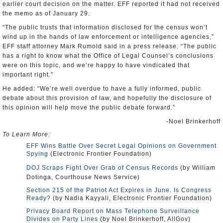
earlier court decision on the matter. EFF reported it had not received
the memo as of January 29.
“The public trusts that information disclosed for the census won’t
wind up in the hands of law enforcement or intelligence agencies,”
EFF staff attorney Mark Rumold said in a press release. “The public
has a right to know what the Office of Legal Counsel’s conclusions
were on this topic, and we’re happy to have vindicated that
important right.”
He added: “We’re well overdue to have a fully informed, public
debate about this provision of law, and hopefully the disclosure of
this opinion will help move the public debate forward.”
-Noel Brinkerhoff
To Learn More:
EFF Wins Battle Over Secret Legal Opinions on Government
Spying
(Electronic Frontier Foundation)
DOJ Scraps Fight Over Grab of Census Records
(by William
Dotinga, Courthouse News Service)
Section 215 of the Patriot Act Expires in June. Is Congress
Ready?
(by Nadia Kayyali, Electronic Frontier Foundation)
Privacy Board Report on Mass Telephone Surveillance
Divides on Party Lines
(by Noel Brinkerhoff, AllGov)