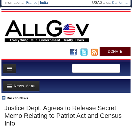
International:
France
|
India
USA States:
California
DONATE
News
News Menu
Meet your Government
Departments/Agencies
Back to News
Top Stories
Justice Dept. Agrees to Release Secret
Nations
Unusual News
Memo Relating to Patriot Act and Census
Blog
Where is the Money Going?
Info
Controversies