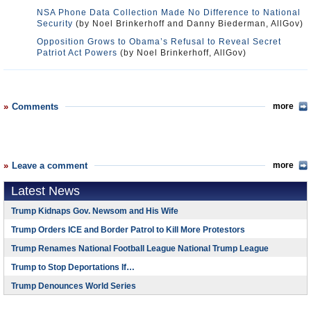
NSA Phone Data Collection Made No Difference to National
Security
(by Noel Brinkerhoff and Danny Biederman, AllGov)
Opposition Grows to Obama’s Refusal to Reveal Secret
Patriot Act Powers
(by Noel Brinkerhoff, AllGov)
Comments
more
Leave a comment
more
Latest News
Trump Kidnaps Gov. Newsom and His Wife
Trump Orders ICE and Border Patrol to Kill More Protestors
Trump Renames National Football League National Trump League
Trump to Stop Deportations If…
Trump Denounces World Series