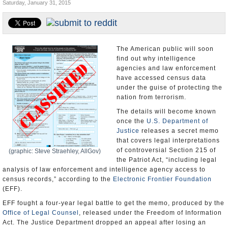
Saturday, January 31, 2015
U.S. and the World
Appointments and Resignations
The American public will soon
find out why intelligence
agencies and law enforcement
have accessed census data
under the guise of protecting the
nation from terrorism.
The details will become known
once the
U.S. Department of
Justice
releases a secret memo
that covers legal interpretations
of controversial Section 215 of
(graphic: Steve Straehley, AllGov)
the Patriot Act, “including legal
analysis of law enforcement and intelligence agency access to
census records,” according to the
Electronic Frontier Foundation
(EFF).
EFF fought a four-year legal battle to get the memo, produced by the
Office of Legal Counsel
, released under the Freedom of Information
Act. The Justice Department dropped an appeal after losing an