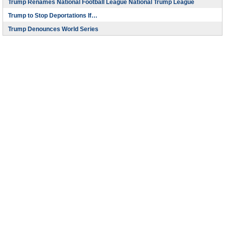
Trump Renames National Football League National Trump League
Trump to Stop Deportations If…
Trump Denounces World Series