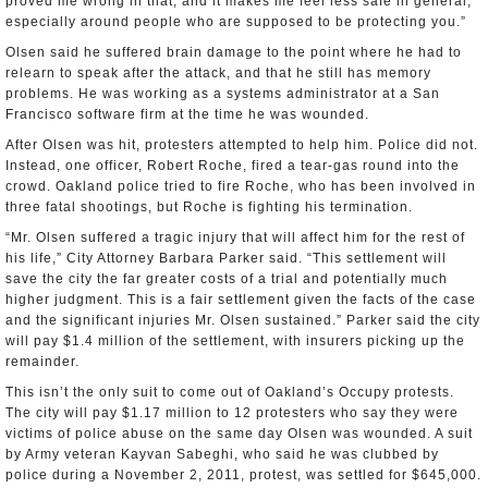
proved me wrong in that, and it makes me feel less safe in general,
especially around people who are supposed to be protecting you.”
Olsen said he suffered brain damage to the point where he had to
relearn to speak after the attack, and that he still has memory
problems. He was working as a systems administrator at a San
Francisco software firm at the time he was wounded.
After Olsen was hit, protesters attempted to help him. Police did not.
Instead, one officer, Robert Roche, fired a tear-gas round into the
crowd. Oakland police tried to fire Roche, who has been involved in
three fatal shootings, but Roche is fighting his termination.
“Mr. Olsen suffered a tragic injury that will affect him for the rest of
his life,” City Attorney Barbara Parker said. “This settlement will
save the city the far greater costs of a trial and potentially much
higher judgment. This is a fair settlement given the facts of the case
and the significant injuries Mr. Olsen sustained.” Parker said the city
will pay $1.4 million of the settlement, with insurers picking up the
remainder.
This isn’t the only suit to come out of Oakland’s Occupy protests.
The city will pay $1.17 million to 12 protesters who say they were
victims of police abuse on the same day Olsen was wounded. A suit
by Army veteran Kayvan Sabeghi, who said he was clubbed by
police during a November 2, 2011, protest, was settled for $645,000.