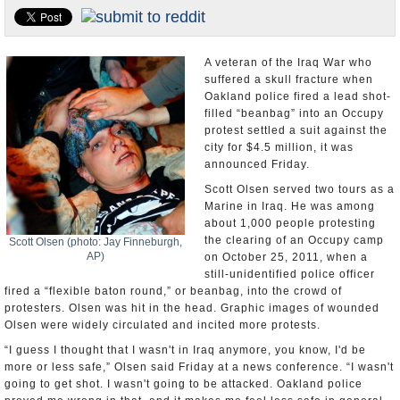
U.S. and the World
Appointments and Resignations
A veteran of the Iraq War who
suffered a skull fracture when
Oakland police fired a lead shot-
filled “beanbag” into an Occupy
protest settled a suit against the
city for $4.5 million, it was
announced Friday.
Scott Olsen served two tours as a
Marine in Iraq. He was among
about 1,000 people protesting
the clearing of an Occupy camp
Scott Olsen (photo: Jay Finneburgh,
AP)
on October 25, 2011, when a
still-unidentified police officer
fired a “flexible baton round,” or beanbag, into the crowd of
protesters. Olsen was hit in the head. Graphic images of wounded
Olsen were widely circulated and incited more protests.
“I guess I thought that I wasn't in Iraq anymore, you know, I'd be
more or less safe,” Olsen said Friday at a news conference. “I wasn't
going to get shot. I wasn't going to be attacked. Oakland police