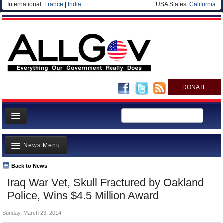
International:
France
|
India
USA States:
California
DONATE
News
News Menu
Meet your Government
Departments/Agencies
Back to News
Top Stories
Iraq War Vet, Skull Fractured by Oakland
Nations
Unusual News
Police, Wins $4.5 Million Award
Blog
Where is the Money Going?
Sunday, March 23, 2014
Controversies