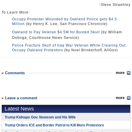
-Steve Straehley
To Learn More:
Occupy Protester Wounded by Oakland Police gets $4.5
Million
(by Henry K. Lee, San Francisco Chronicle)
Oakland to Pay Veteran $4.5M for Busted Skull
(by William
Dotinga, Courthouse News Service)
Police Fracture Skull of Iraq War Veteran While Clearing Out
Occupy Oakland Protestors
(by Noel Brinkerhoff, AllGov)
Comments
more
Leave a comment
more
Latest News
Trump Kidnaps Gov. Newsom and His Wife
Trump Orders ICE and Border Patrol to Kill More Protestors