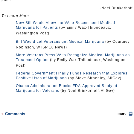
-Noel Brinkerhoff
To Learn More:
New Bill Would Allow the VA to Recommend Medical
Marijuana for Patients
(by Emily Wax-Thibodeaux,
Washington Post)
Bill Would Let Veterans get Medical Marijuana
(by Courtney
Robinson, WTSP 10 News)
More Veterans Press VA to Recognize Medical Marijuana as
Treatment Option
(by Emily Wax-Thibodeaux, Washington
Post)
Federal Government Finally Funds Research that Explores
Positive Uses of Marijuana
(by Steve Straehley, AllGov)
Obama Administration Blocks FDA-Approved Study of
Marijuana for Veterans
(by Noel Brinkerhoff, AllGov)
Comments
more