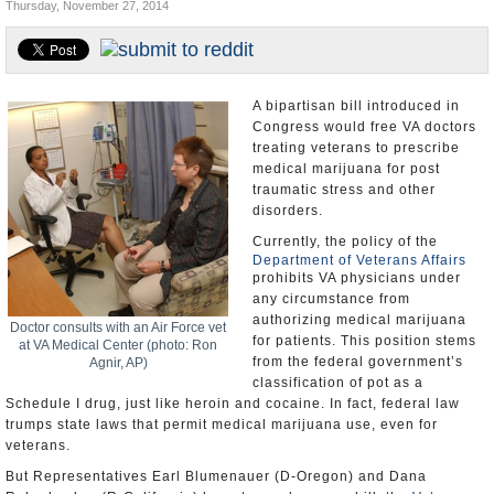
Thursday, November 27, 2014
U.S. and the World
Appointments and Resignations
A bipartisan bill introduced in
Congress would free VA doctors
treating veterans to prescribe
medical marijuana for post
traumatic stress and other
disorders.
Currently, the policy of the
Department of Veterans Affairs
prohibits VA physicians under
any circumstance from
authorizing medical marijuana
Doctor consults with an Air Force vet
for patients. This position stems
at VA Medical Center (photo: Ron
from the federal government’s
Agnir, AP)
classification of pot as a
Schedule I drug, just like heroin and cocaine. In fact, federal law
trumps state laws that permit medical marijuana use, even for
veterans.
But Representatives Earl Blumenauer (D-Oregon) and Dana