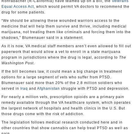
Rohrabacher (R-California) have teamed up on a bill, the
Veterans
Equal Access Act
, which would permit VA doctors to recommend the
drug for some patients.
“We should be allowing these wounded warriors access to the
medicine that will help them survive and thrive, including medical
marijuana, not treating them like criminals and forcing them into the
shadows,” Blumenauer said in a statement.
As it is now, VA medical staff members aren’t even allowed to fill out
paperwork that would allow a vet to enroll in a state marijuana
program in jurisdictions where the drug is legal, according to
The
Washington Post
.
If the bill becomes law, it could mean a big change in treatment
options for a large segment of vets who suffer from PTSD.
Blumenauer said more than 20% of the 2.8 million soldiers who
served in
Iraq
and
Afghanistan
struggle with PTSD and depression.
For nearly a million vets, prescription opioids are a primary pain
remedy available through the VA healthcare system, which operates
the largest network of hospitals and health clinics in the U.S. But
those drugs come with the risk of addiction.
The legislation follows medical research conducted here and in
other countries that show cannabis can help treat PTSD as well as
pain.