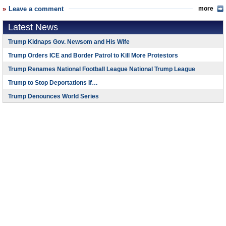
Leave a comment
more
Latest News
Trump Kidnaps Gov. Newsom and His Wife
Trump Orders ICE and Border Patrol to Kill More Protestors
Trump Renames National Football League National Trump League
Trump to Stop Deportations If…
Trump Denounces World Series