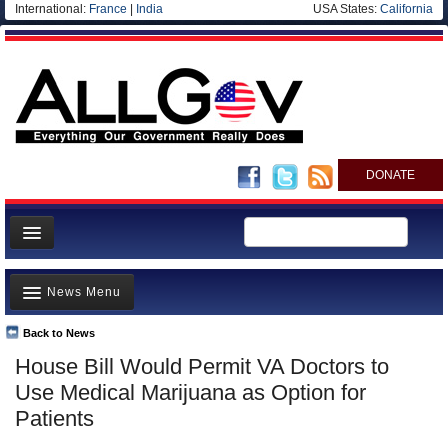
International:
France
|
India
USA States:
California
DONATE
News
News Menu
Meet your Government
Departments/Agencies
Back to News
Top Stories
House Bill Would Permit VA Doctors to
Nations
Unusual News
Use Medical Marijuana as Option for
Blog
Where is the Money Going?
Patients
Controversies