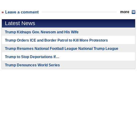
Leave a comment
more
Latest News
Trump Kidnaps Gov. Newsom and His Wife
Trump Orders ICE and Border Patrol to Kill More Protestors
Trump Renames National Football League National Trump League
Trump to Stop Deportations If…
Trump Denounces World Series