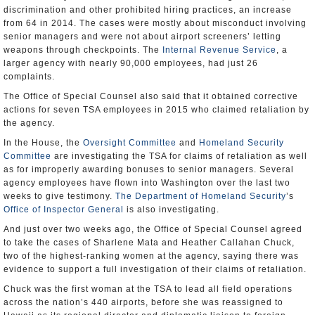
discrimination and other prohibited hiring practices, an increase
from 64 in 2014. The cases were mostly about misconduct involving
senior managers and were not about airport screeners’ letting
weapons through checkpoints. The
Internal Revenue Service
, a
larger agency with nearly 90,000 employees, had just 26
complaints.
The Office of Special Counsel also said that it obtained corrective
actions for seven TSA employees in 2015 who claimed retaliation by
the agency.
In the House, the
Oversight Committee
and
Homeland Security
Committee
are investigating the TSA for claims of retaliation as well
as for improperly awarding bonuses to senior managers. Several
agency employees have flown into Washington over the last two
weeks to give testimony.
The Department of Homeland Security
’s
Office of Inspector General
is also investigating.
And just over two weeks ago, the Office of Special Counsel agreed
to take the cases of Sharlene Mata and Heather Callahan Chuck,
two of the highest-ranking women at the agency, saying there was
evidence to support a full investigation of their claims of retaliation.
Chuck was the first woman at the TSA to lead all field operations
across the nation’s 440 airports, before she was reassigned to