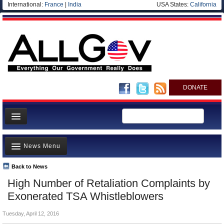
International:
France
|
India
USA States:
California
DONATE
News
News Menu
Meet your Government
Departments/Agencies
Back to News
Top Stories
High Number of Retaliation Complaints by
Nations
Unusual News
Exonerated TSA Whistleblowers
Blog
Where is the Money Going?
Tuesday, April 12, 2016
Controversies