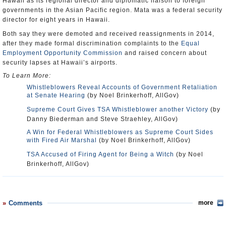
Hawaii as its regional director and diplomatic liaison to foreign
governments in the Asian Pacific region. Mata was a federal security
director for eight years in Hawaii.
Both say they were demoted and received reassignments in 2014,
after they made formal discrimination complaints to the
Equal
Employment Opportunity Commission
and raised concern about
security lapses at Hawaii’s airports.
To Learn More:
Whistleblowers Reveal Accounts of Government Retaliation
at Senate Hearing
(by Noel Brinkerhoff, AllGov)
Supreme Court Gives TSA Whistleblower another Victory
(by
Danny Biederman and Steve Straehley, AllGov)
A Win for Federal Whistleblowers as Supreme Court Sides
with Fired Air Marshal
(by Noel Brinkerhoff, AllGov)
TSA Accused of Firing Agent for Being a Witch
(by Noel
Brinkerhoff, AllGov)
Comments
more