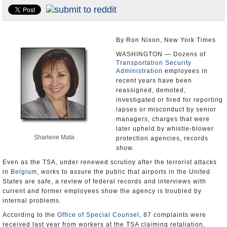
U.S. and the World
Appointments and Resignations
By Ron Nixon, New York Times
WASHINGTON — Dozens of
Transportation Security
Administration
employees in
recent years have been
reassigned, demoted,
investigated or fired for reporting
lapses or misconduct by senior
managers, charges that were
later upheld by whistle-blower
Sharlene Mata
protection agencies, records
show.
Even as the TSA, under renewed scrutiny after the terrorist attacks
in
Belgium
, works to assure the public that airports in the United
States are safe, a review of federal records and interviews with
current and former employees show the agency is troubled by
internal problems.
According to the
Office of Special Counsel
, 87 complaints were
received last year from workers at the TSA claiming retaliation,