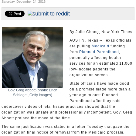
Saturday, December 24, 2016
U.S. and the World
Appointments and Resignations
By Julie Chang, New York Times
AUSTIN, Texas -- Texas officials
are pulling
Medicaid
funding
from
Planned Parenthood
,
potentially affecting health
services for an estimated 11,000
low-income patients the
organization serves.
State officials have made good
on a promise made more than a
Gov. Greg Abbott (photo: Erich
Schlegel, Getty Images)
year ago to oust Planned
Parenthood after they said
undercover videos of fetal tissue practices showed that the
organization was unsafe and professionally incompetent. Gov. Greg
Abbott praised the move at the time.
The same justification was stated in a letter Tuesday that gave the
organization final notice of removal from the Medicaid program.