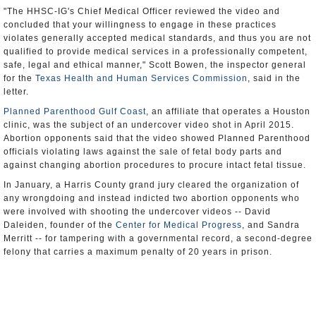
"The HHSC-IG's Chief Medical Officer reviewed the video and
concluded that your willingness to engage in these practices
violates generally accepted medical standards, and thus you are not
qualified to provide medical services in a professionally competent,
safe, legal and ethical manner," Scott Bowen, the inspector general
for the
Texas Health and Human Services Commission
, said in the
letter.
Planned Parenthood Gulf Coast
, an affiliate that operates a Houston
clinic, was the subject of an undercover video shot in April 2015.
Abortion opponents said that the video showed Planned Parenthood
officials violating laws against the sale of fetal body parts and
against changing abortion procedures to procure intact fetal tissue.
In January, a Harris County grand jury cleared the organization of
any wrongdoing and instead indicted two abortion opponents who
were involved with shooting the undercover videos -- David
Daleiden, founder of the
Center for Medical Progress
, and Sandra
Merritt -- for tampering with a governmental record, a second-degree
felony that carries a maximum penalty of 20 years in prison.
Daleiden was also indicted on a Class A misdemeanor that prohibits
the purchase and sale of human organs.
"Already, tens of thousands of people are going without birth control,
cancer screenings, HIV tests, and other care. The maternal mortality