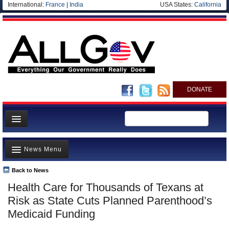
International:
France
|
India
USA States:
California
DONATE
News
News Menu
Meet your Government
Departments/Agencies
Back to News
Top Stories
Health Care for Thousands of Texans at
Nations
Unusual News
Risk as State Cuts Planned Parenthood’s
Blog
Where is the Money Going?
Medicaid Funding
Controversies