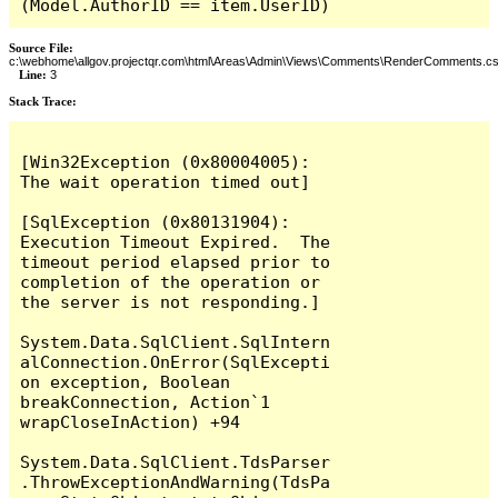
(Model.AuthorID == item.UserID)
Source File:
c:\webhome\allgov.projectqr.com\html\Areas\Admin\Views\Comments\RenderComments.cs
Line:
3
Stack Trace: