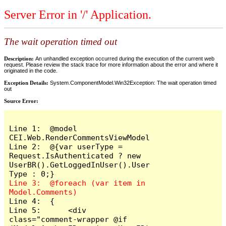
Server Error in '/' Application.
The wait operation timed out
Description:
An unhandled exception occurred during the execution of the current web
request. Please review the stack trace for more information about the error and where it
originated in the code.
Exception Details:
System.ComponentModel.Win32Exception: The wait operation timed
out
Source Error:
Line 1:  @model 
CEI.Web.RenderCommentsViewModel

Line 2:  @{var userType = 
Request.IsAuthenticated ? new 
UserBR().GetLoggedInUser().User
Line 3:  @foreach (var item in 
Line 4:  {

Line 5:      <div 
class="comment-wrapper @if 