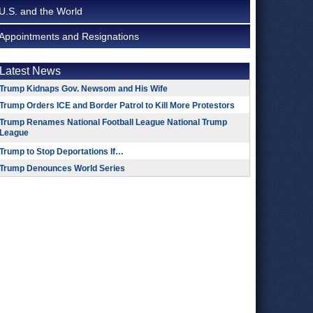
U.S. and the World
Appointments and Resignations
Latest News
Trump Kidnaps Gov. Newsom and His Wife
Trump Orders ICE and Border Patrol to Kill More Protestors
Trump Renames National Football League National Trump
League
Trump to Stop Deportations If…
Trump Denounces World Series