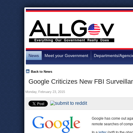
News
Meet your Government
Departments/Agenci
Back to News
Google Criticizes New FBI Surveilla
Monday, February 23, 2015
Google has come out aga
remote searches of compute
In a
letter
(pdf) to the obs