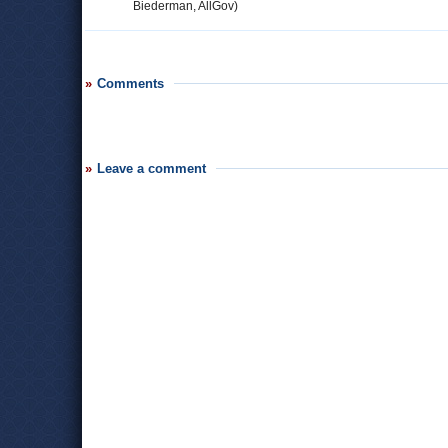
Biederman, AllGov)
Comments
Leave a comment