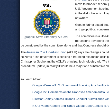
move to broaden federal 
U.S. “government hacking o
in the district in which t
anywhere.
Google further stated tha
and geopolitical concerns 
The committee is a little
(graphic: Steve Straehley, AllGov)
regulations governing the
be considered by the committee alone and that Congress should de
The
American Civil Liberties Union
(ACLU) says the changes could
seizures. “The government is seeking a troubling expansion of its p
Christopher Soghoian, the ACLU’s principal technologist, told
The 
procedural update, in reality it would be a major and substantive 
To Learn More:
Google Warns of U.S. Government ‘Hacking Any Facility’ i
Google Inc. Comments on the Proposed Amendment to Fed
Director Comey Admits FBI does Conduct Surveillance wit
NSA Invaded Google and Yahoo Global Data Centers to Ac