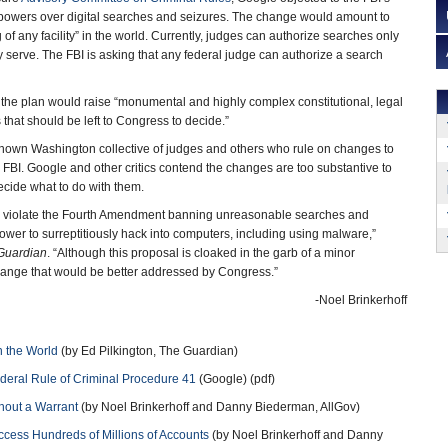
powers over digital searches and seizures. The change would amount to
f any facility” in the world. Currently, judges can authorize searches only
hey serve. The FBI is asking that any federal judge can authorize a search
t the plan would raise “monumental and highly complex constitutional, legal
that should be left to Congress to decide.”
-known Washington collective of judges and others who rule on changes to
 FBI. Google and other critics contend the changes are too substantive to
cide what to do with them.
 violate the Fourth Amendment banning unreasonable searches and
ower to surreptitiously hack into computers, including using malware,”
Guardian
. “Although this proposal is cloaked in the garb of a minor
change that would be better addressed by Congress.”
-Noel Brinkerhoff
n the World
(by Ed Pilkington, The Guardian)
eral Rule of Criminal Procedure 41
(Google) (pdf)
hout a Warrant
(by Noel Brinkerhoff and Danny Biederman, AllGov)
cess Hundreds of Millions of Accounts
(by Noel Brinkerhoff and Danny