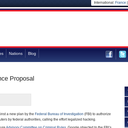
International:
France
es
Nations
Blog
nce Proposal
inst a new plan by the
Federal Bureau of Investigation
(FBI) to authorize
rs by federal authorities, calling the effort legalized hacking.
cure
Advisory Committee on Criminal Rules
, Google objected to the FBI’s