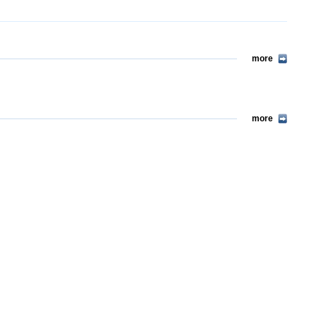
more
more