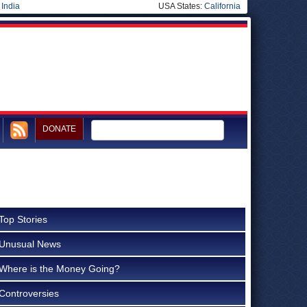
|
India
USA States:
California
DONATE
Top Stories
Unusual News
Where is the Money Going?
Controversies