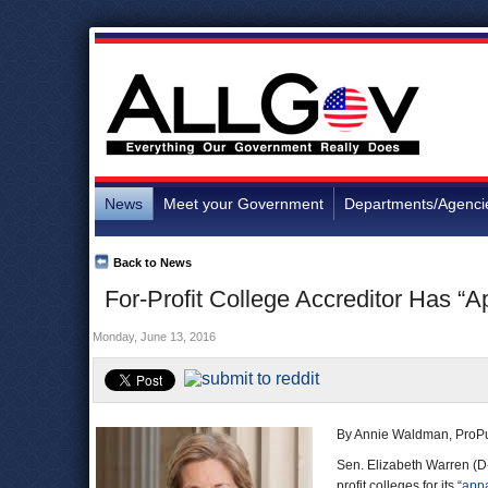
News
Meet your Government
Departments/Agenci
Back to News
For-Profit College Accreditor Has “A
Monday, June 13, 2016
By Annie Waldman, ProPu
Sen. Elizabeth Warren (D-
profit colleges for its “
appa