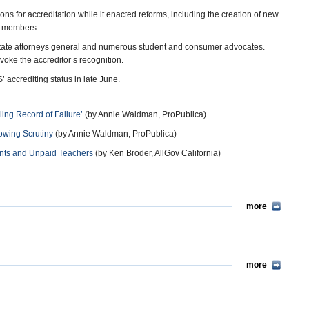
ns for accreditation while it enacted reforms, including the creation of new
rd members.
n state attorneys general and numerous student and consumer advocates.
voke the accreditor’s recognition.
accrediting status in late June.
ling Record of Failure’
(by Annie Waldman, ProPublica)
owing Scrutiny
(by Annie Waldman, ProPublica)
ents and Unpaid Teachers
(by Ken Broder, AllGov California)
more
more