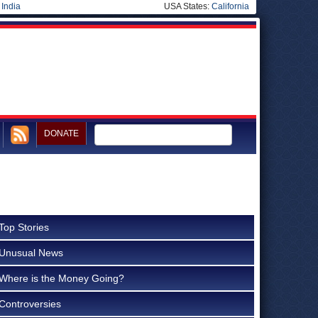
|
India
USA States:
California
DONATE
Top Stories
Unusual News
Where is the Money Going?
Controversies