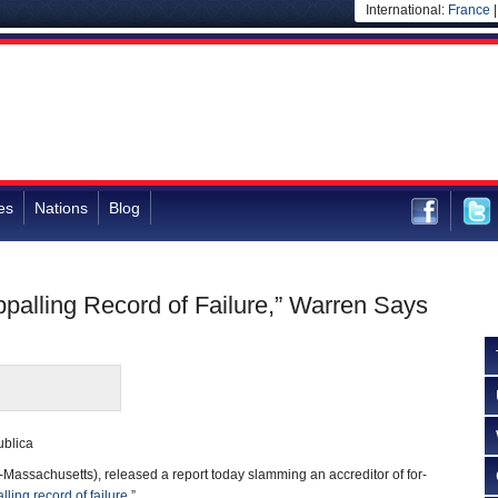
International:
France
es
Nations
Blog
ppalling Record of Failure,” Warren Says
blica
Massachusetts), released a report today slamming an accreditor of for-
lling record of failure
.”