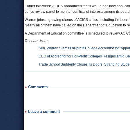
Earlier this week, ACICS announced that it would halt new applicatio
ethics review panel to monitor conflicts of interests among its boa
Warren joins a growing chorus of ACICS critics, including thirtee
Nearly all of them have called on the Department of Education to re
A Department of Education committee is scheduled to review ACICS’ 
To Learn More:
Sen. Warren Slams For-profit College Accreditor for ‘Appal
CEO of Accreditor for For-Profit Colleges Resigns amid Gr
Trade School Suddenly Closes Its Doors, Stranding Stud
Comments
Leave a comment