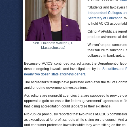
“Students and taxpayers ha
Independent Colleges an
Secretary of Education
. 
to hold ACICS accountabl
Citing ProPublica’s repor
produce astronomical debt
Sen. Elizabeth Warren (D-
Warren’s report comes ne
Massachusetts)
their failure to sanction 
collapsed in bankruptcy.
Because of ACICS’ continued accreditation, the Department of Educat
despite ongoing lawsuits and investigations by the
Securities and
nearly two dozen state attorneys general
.
The accreditor’s failings have persisted even after the fall of Corin
amid ongoing government investigations.
Accreditors are nonprofit agencies that are supposed to provide ove
approval to gain access to the federal government’s generous coffers
that losing accreditation could jeopardize their existence.
ProPublica previously reported that two-thirds of ACICS commissio
as executives at for-profit schools while sitting on the council. An
and consumer protection lawsuits while they were sitting on the cou