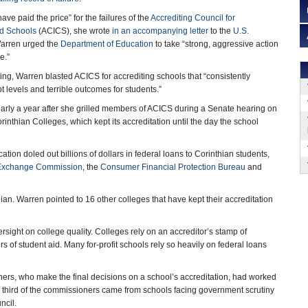
ve paid the price” for the failures of the
Accrediting Council for
d Schools
(ACICS), she wrote
in an accompanying letter
to the
U.S.
Warren urged the
Department of Education
to take “strong, aggressive action
e.”
ting, Warren blasted ACICS for accrediting schools that “consistently
 levels and terrible outcomes for students.”
arly a year after she grilled members of ACICS during a Senate hearing on
Corinthian Colleges, which kept its accreditation until the day the school
ion doled out billions of dollars in federal loans to Corinthian students,
 Exchange Commission
, the
Consumer Financial Protection Bureau
and
thian. Warren pointed to 16 other colleges that have kept their accreditation
rsight on college quality. Colleges rely on an accreditor’s stamp of
 of student aid. Many for-profit schools rely so heavily on federal loans
ners, who make the final decisions on a school’s accreditation, had worked
d a third of the commissioners came from schools facing government scrutiny
ncil.