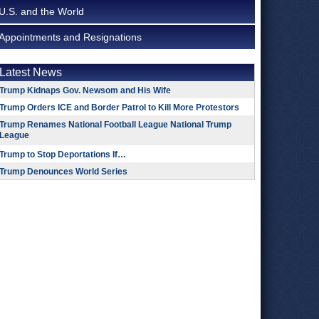
U.S. and the World
Appointments and Resignations
Latest News
Trump Kidnaps Gov. Newsom and His Wife
Trump Orders ICE and Border Patrol to Kill More Protestors
Trump Renames National Football League National Trump
League
Trump to Stop Deportations If…
Trump Denounces World Series