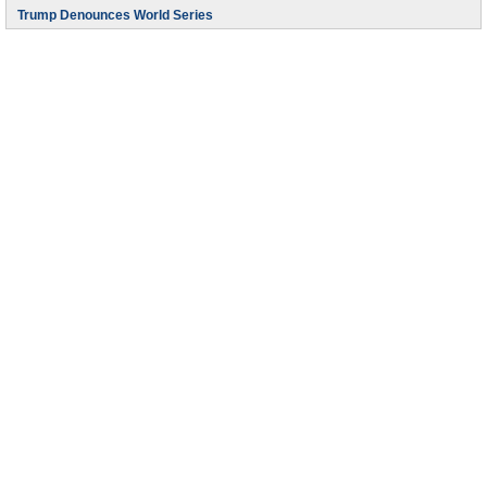
Trump Denounces World Series