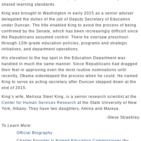
shared learning standards.
King was brought to Washington in early 2015 as a senior adviser
delegated the duties of the job of Deputy Secretary of Education
under Duncan. The title enabled King to avoid the process of being
confirmed by the Senate, which has been increasingly difficult since
the Republicans assumed control. There he oversaw preschool-
through-12th-grade education policies, programs and strategic
initiatives, and department operations.
His elevation to the top spot in the Education Department was
handled in much the same manner. Since Republicans had dragged
their feet in approving even the most routine nominations until
recently, Obama sidestepped the process when he could. He named
King to serve as acting secretary after Duncan stepped down at the
end of 2015.
King’s wife, Melissa Steel King, is a senior research scientist at the
Center for Human Services Research
at the State University of New
York, Albany. They have two daughters, Amina and Mareya.
-Steve Straehley
To Learn More:
Official Biography
Charter Founder Is Named Education Commissioner
(by