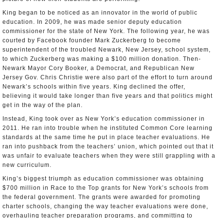
King began to be noticed as an innovator in the world of public
education. In 2009, he was made senior deputy education
commissioner for the state of New York. The following year, he was
courted by Facebook founder Mark Zuckerberg to become
superintendent of the troubled Newark, New Jersey, school system,
to which Zuckerberg was making a $100 million donation. Then-
Newark Mayor Cory Booker, a Democrat, and Republican New
Jersey Gov. Chris Christie were also part of the effort to turn around
Newark’s schools within five years. King declined the offer,
believing it would take longer than five years and that politics might
get in the way of the plan.
Instead, King took over as New York’s education commissioner in
2011. He ran into trouble when he instituted Common Core learning
standards at the same time he put in place teacher evaluations. He
ran into pushback from the teachers’ union, which pointed out that it
was unfair to evaluate teachers when they were still grappling with a
new curriculum.
King’s biggest triumph as education commissioner was obtaining
$700 million in Race to the Top grants for New York’s schools from
the federal government. The grants were awarded for promoting
charter schools, changing the way teacher evaluations were done,
overhauling teacher preparation programs, and committing to