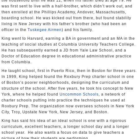
the household until he was 12, when his father died at age 79. He
was first sent to live with a half-brother, which didn’t work out, and
then enrolled at the Phillips Academy, Andover, Massachusetts,
boarding school. He was kicked out from there, but found stability
living in New Jersey with his father’s brother (who had been an
officer in the
Tuskegee Airmen
) and his family.
King went to Harvard, earning a BA in government and an MA in the
teaching of social studies at Columbia University Teachers College.
He has subsequently earned a JD from Yale Law School, and a
Doctor of Education degree in educational administrative practice
from Columbia.
He taught school, first in Puerto Rico, then in Boston for three years.
In 1999, King helped found the Roxbury Prep charter school in one
of Boston’s poorer neighborhoods, designing the curriculum and
structure of the school. After five years, he took his concept to New
York, where he helped found
Uncommon Schools
, a network of
charter schools putting into practice the techniques he used at
Roxbury Prep. The organization now oversees schools in New York
City, Troy, Upstate New York, New Jersey, and Boston.
King has said his idea of an ideal school is one with a rigorous
curriculum, excellent teachers, a longer school day and a longer
school year. He also wants a focus on data to give teachers a
picture of how their students are performing.