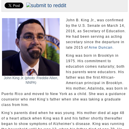
U.S. and the World
Appointments and Resignations
John B. King Jr., was confirmed
by the U.S. Senate on March 14,
2016, as Secretary of Education.
He had been serving as acting
secretary since the departure in
late 2015 of
Arne Duncan
.
King was born in Brooklyn in
1975. His commitment to
education comes naturally; both
his parents were educators. His
father was the first African-
John King Jr. (photo: Freddie Allen,
NNPA)
American principal in Brooklyn.
His mother, Adalinda, was born in
Puerto Rico and moved to New York as a child. She was a guidance
counselor who met King’s father when she was taking a graduate
class from him.
King’s parents died when he was young. His mother died at age 48
of a heart attack when King was 8 and his father shortly thereafter
began to show symptoms of Alzheimer’s disease. King was running