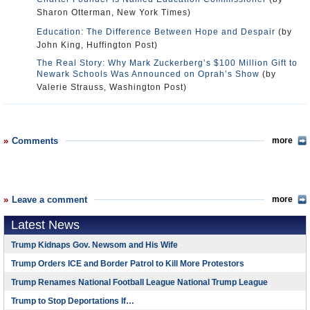
Sharon Otterman, New York Times)
Education: The Difference Between Hope and Despair
(by
John King, Huffington Post)
The Real Story: Why Mark Zuckerberg’s $100 Million Gift to
Newark Schools Was Announced on Oprah’s Show
(by
Valerie Strauss, Washington Post)
Comments
more
Leave a comment
more
Latest News
Trump Kidnaps Gov. Newsom and His Wife
Trump Orders ICE and Border Patrol to Kill More Protestors
Trump Renames National Football League National Trump League
Trump to Stop Deportations If…