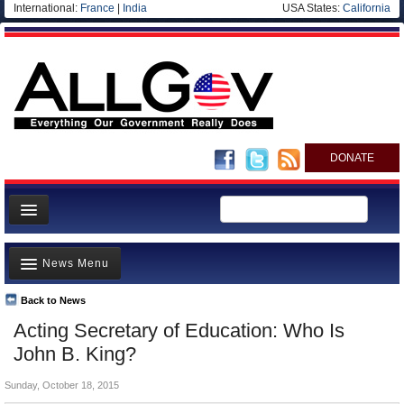
International:
France
|
India
USA States:
California
DONATE
News
News Menu
Meet your Government
Departments/Agencies
Back to News
Top Stories
Acting Secretary of Education: Who Is
Nations
Unusual News
John B. King?
Blog
Where is the Money Going?
Sunday, October 18, 2015
Controversies