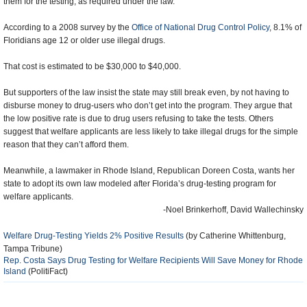
them for the testing, as required under the law.
According to a 2008 survey by the
Office of National Drug Control Policy
, 8.1% of
Floridians age 12 or older use illegal drugs.
That cost is estimated to be $30,000 to $40,000.
But supporters of the law insist the state may still break even, by not having to
disburse money to drug-users who don’t get into the program. They argue that
the low positive rate is due to drug users refusing to take the tests. Others
suggest that welfare applicants are less likely to take illegal drugs for the simple
reason that they can’t afford them.
Meanwhile, a lawmaker in Rhode Island, Republican Doreen Costa, wants her
state to adopt its own law modeled after Florida’s drug-testing program for
welfare applicants.
-Noel Brinkerhoff, David Wallechinsky
Welfare Drug-Testing Yields 2% Positive Results
(by Catherine Whittenburg,
Tampa Tribune)
Rep. Costa Says Drug Testing for Welfare Recipients Will Save Money for Rhode
Island
(PolitiFact)