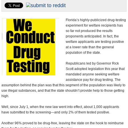
U.S. and the World
Appointments and Resignations
Florida’s highly-publicized drug-testing
experiment for welfare recipients has
so far not produced the results
proponents anticipated. In fact, the
welfare applicants are testing positive
at a lower rate than the general
population of the state.
Republicans led by Governor Rick
Scott adopted legislation this year that
mandated anyone seeking welfare
assistance pay for drug testing. The
assumption behind the plan was that this segment of the population was likely to
use illegal substances, and that the state shouldn’t provide help to those getting
high.
Well, since July 1, when the new law went into effect, about 1,000 applicants
have submitted to the screening—and only 2% of them tested positive.
Another 96% proved to be drug-free, leaving the state on the hook to reimburse