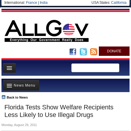
International:
France
|
India
USA States:
California
DONATE
News
News Menu
Meet your Government
Departments/Agencies
Back to News
Top Stories
Florida Tests Show Welfare Recipients
Nations
Unusual News
Less Likely to Use Illegal Drugs
Blog
Where is the Money Going?
Monday, August 29, 2011
Controversies