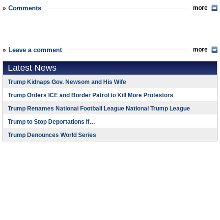
Comments
more
Leave a comment
more
Latest News
Trump Kidnaps Gov. Newsom and His Wife
Trump Orders ICE and Border Patrol to Kill More Protestors
Trump Renames National Football League National Trump League
Trump to Stop Deportations If…
Trump Denounces World Series