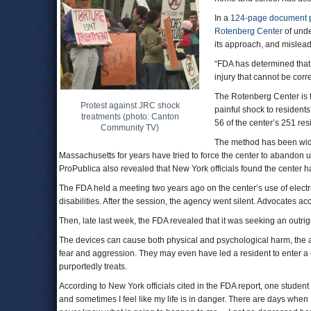
In a
124-page document 
Rotenberg Center
of unde
its approach, and mislead
“FDA has determined that 
injury that cannot be corr
The Rotenberg Center is th
Protest against JRC shock
painful shock to resident
treatments (photo: Canton
56 of the center’s 251 re
Community TV)
The method has been wi
Massachusetts for years have tried to force the center to abandon 
ProPublica also revealed that New York officials found the center 
The FDA held a meeting two years ago on the center’s use of electri
disabilities. After the session, the agency went silent. Advocates accus
Then, late last week, the FDA revealed that it was seeking an outri
The devices can cause both physical and psychological harm, the a
fear and aggression. They may even have led a resident to enter a 
purportedly treats.
According to New York officials cited in the FDA report, one student 
and sometimes I feel like my life is in danger. There are days when