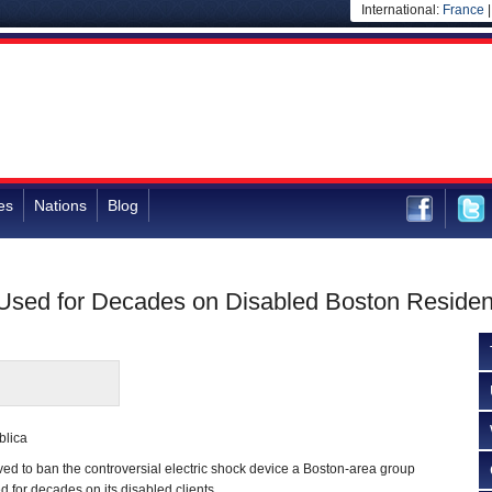
International:
France
es
Nations
Blog
 Used for Decades on Disabled Boston Residen
blica
ved to ban the controversial electric shock device a Boston-area group
for decades on its disabled clients.