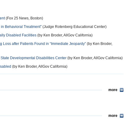
ent
(Fox 25 News, Boston)
 in Behavioral Treatment”
(Judge Rotenberg Educational Center)
y Disabled Facilities
(by Ken Broder, AllGov California)
ng Loss after Patients Found in “Immediate Jeopardy”
(by Ken Broder,
 State Developmental Disabilities Center
(by Ken Broder, AllGov California)
isabled
(by Ken Broder, AllGov California)
more
more