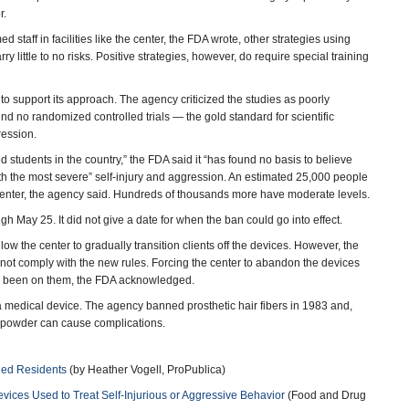
r.
 staff in facilities like the center, the FDA wrote, other strategies using
 little to no risks. Positive strategies, however, do require special training
o support its approach. The agency criticized the studies as poorly
find no randomized controlled trials — the gold standard for scientific
ression.
ved students in the country,” the FDA said it “has found no basis to believe
th the most severe” self-injury and aggression. An estimated 25,000 people
center, the agency said. Hundreds of thousands more have moderate levels.
May 25. It did not give a date for when the ban could go into effect.
w the center to gradually transition clients off the devices. However, the
d not comply with the new rules. Forcing the center to abandon the devices
had been on them, the FDA acknowledged.
a medical device. The agency banned prosthetic hair fibers in 1983 and,
 powder can cause complications.
led Residents
(by Heather Vogell, ProPublica)
vices Used to Treat Self-Injurious or Aggressive Behavior
(Food and Drug