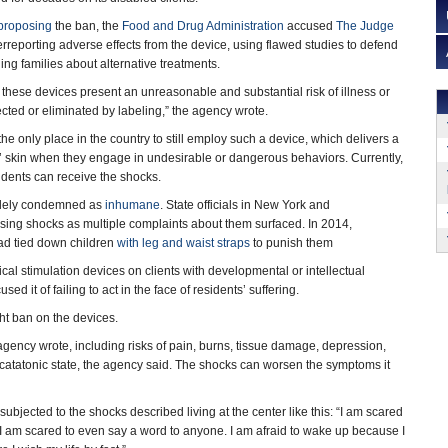
proposing
the ban, the
Food and Drug Administration
accused
The Judge
rreporting adverse effects from the device, using flawed studies to defend
ing families about alternative treatments.
these devices present an unreasonable and substantial risk of illness or
ected or eliminated by labeling,” the agency wrote.
e only place in the country to still employ such a device, which delivers a
s’ skin when they engage in undesirable or dangerous behaviors. Currently,
sidents can receive the shocks.
dely condemned as
inhumane
. State officials in New York and
using shocks as multiple complaints about them surfaced. In 2014,
had tied down children
with leg and waist straps
to punish them
cal stimulation devices on clients with developmental or intellectual
ed it of failing to act in the face of residents’ suffering.
ght ban on the devices.
gency wrote, including risks of pain, burns, tissue damage, depression,
catatonic state, the agency said. The shocks can worsen the symptoms it
subjected to the shocks described living at the center like this: “I am scared
 I am scared to even say a word to anyone. I am afraid to wake up because I