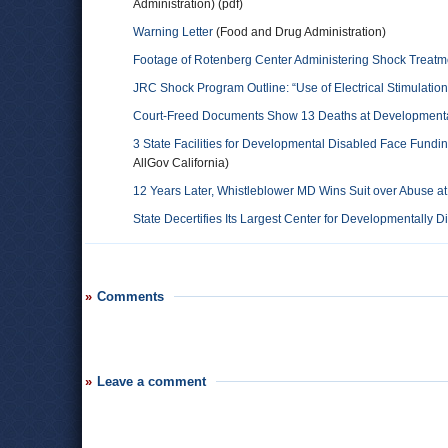
Administration) (pdf)
Warning Letter
(Food and Drug Administration)
Footage of Rotenberg Center Administering Shock Treatm
JRC Shock Program Outline: “Use of Electrical Stimulation
Court-Freed Documents Show 13 Deaths at Developmentall
3 State Facilities for Developmental Disabled Face Fundi
AllGov California)
12 Years Later, Whistleblower MD Wins Suit over Abuse at
State Decertifies Its Largest Center for Developmentally D
Comments
Leave a comment