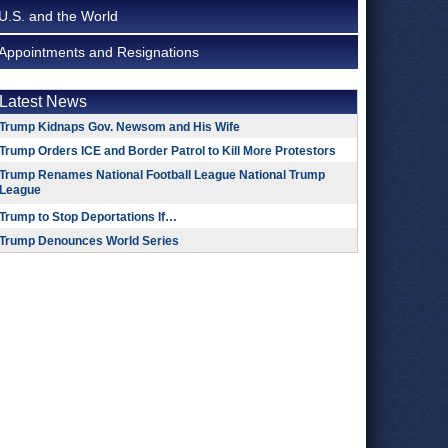
U.S. and the World
Appointments and Resignations
Latest News
Trump Kidnaps Gov. Newsom and His Wife
Trump Orders ICE and Border Patrol to Kill More Protestors
Trump Renames National Football League National Trump
League
Trump to Stop Deportations If…
Trump Denounces World Series