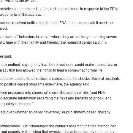
I wish my life by fast.”
mselves or others and it reiterated that sentiment in response to the FDA’s
proponents of the approach.
ad not received notification from the FDA — the center said it used the
ailed.
se students’ behaviors to a level where they are no longer causing severe
ty time with their family and friends,” the nonprofit center said in a
er said.
shock method, saying they fear their loved ones could maim themselves or
rapy that has allowed their child to lead a somewhat normal life.
been exhausted for all residents subjected to the shocks. Several residents
 to positive-based programs elsewhere, the agency said.
 were pressured into choosing” shock, the agency wrote, “and FDA
 accurate information regarding the risks and benefits of (shock) and
dequately attempted.”
ebate over whether so-called “aversive,” or punishment-based, therapy
mmediately. But it challenged the center’s assertion that the method can
s and experts make it clear that aversives have been largely replaced by