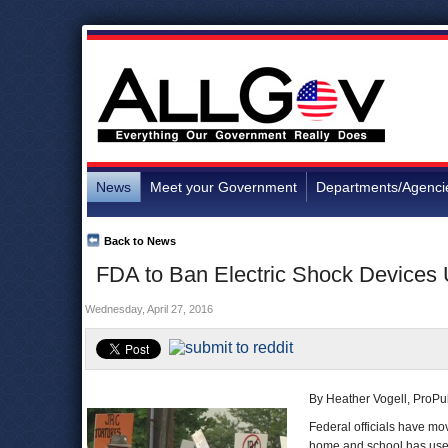
News
Meet your Government
Departments/Agenci
Back to News
FDA to Ban Electric Shock Devices
Wednesday, April 27, 2016
By Heather Vogell, ProPu
Federal officials have mo
home and school has used 