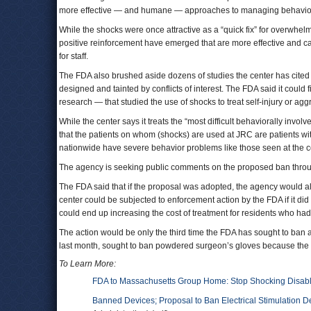
more effective — and humane — approaches to managing behavio
While the shocks were once attractive as a “quick fix” for overwhelmed
positive reinforcement have emerged that are more effective and carry
for staff.
The FDA also brushed aside dozens of studies the center has cited t
designed and tainted by conflicts of interest. The FDA said it could 
research — that studied the use of shocks to treat self-injury or agg
While the center says it treats the “most difficult behaviorally invol
that the patients on whom (shocks) are used at JRC are patients wi
nationwide have severe behavior problems like those seen at the 
The agency is seeking public comments on the proposed ban through 
The FDA said that if the proposal was adopted, the agency would allo
center could be subjected to enforcement action by the FDA if it di
could end up increasing the cost of treatment for residents who 
The action would be only the third time the FDA has sought to ban 
last month, sought to ban powdered surgeon’s gloves because the
To Learn More:
FDA to Massachusetts Group Home: Stop Shocking Disab
Banned Devices; Proposal to Ban Electrical Stimulation De