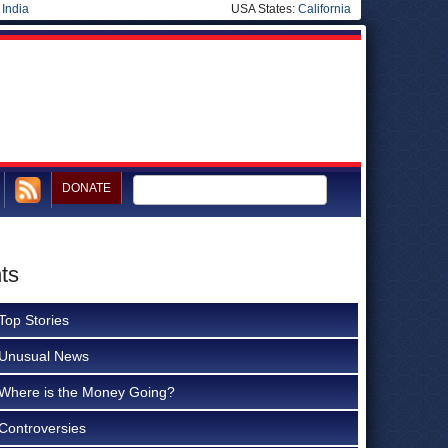
|
India
USA States:
California
DONATE
ts
Top Stories
Unusual News
Where is the Money Going?
Controversies