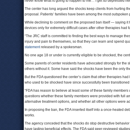
never know what is going to happen to me… I get so depressed here 
The center has long argued the shocks keep clients from hurting the
proposal. Patients’ families have been among the most outspoken 
While declining to comment on the proposed ban itself — saying it h
devices only for extremely difficult cases after other therapies had f
“The JRC staff is committed to finding the best ways to manage the
injury and pain to themselves, so that they can learn and spend quali
statement
released by a spokesman.
No one age 18 or under is currently eligible to be shocked, the cent
Some parents of center residents have advocated strongly for the 
others without it. Some have said the shocks have been the only the
But the FDA questioned the center’s claim that other therapies had 
who used to be shocked have since successfully been transitioned
“FDA has reason to believe at least some of these family members
questions whether these family members were provided with full and
alternative treatment options, and whether all other options were a
In proposing the ban, the FDA inserted itself into a once-heated d
works.
The agency conceded that the shocks do stop destructive behavior i
have lasting beneficial effects. The FDA said peer-reviewed studie