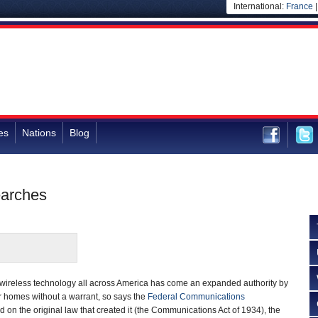
International:
France
es
Nations
Blog
earches
wireless technology all across America has come an expanded authority by
er homes without a warrant, so says the
Federal Communications
 on the original law that created it (the Communications Act of 1934), the