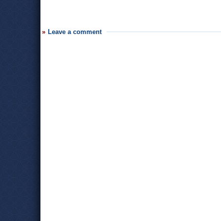
Leave a comment