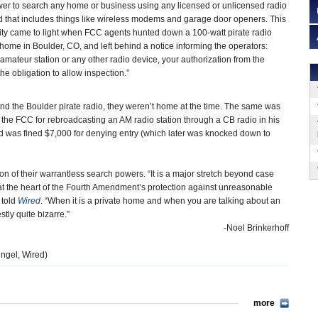
er to search any home or business using any licensed or unlicensed radio
 that includes things like wireless modems and garage door openers. This
rity came to light when FCC agents hunted down a 100-watt pirate radio
a home in Boulder, CO, and left behind a notice informing the operators:
mateur station or any other radio device, your authorization from the
 obligation to allow inspection.”
ind the Boulder pirate radio, they weren’t home at the time. The same was
y the FCC for rebroadcasting an AM radio station through a CB radio in his
 was fined $7,000 for denying entry (which later was knocked down to
ion of their warrantless search powers. “It is a major stretch beyond case
s at the heart of the Fourth Amendment’s protection against unreasonable
told
Wired
. “When it is a private home and when you are talking about an
tly quite bizarre.”
-Noel Brinkerhoff
ngel, Wired)
more