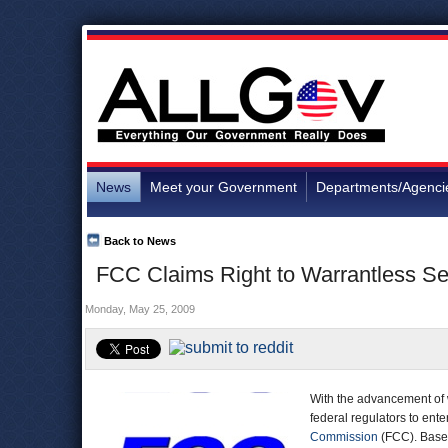
News
Meet your Government
Departments/Agenci
Back to News
FCC Claims Right to Warrantless S
Monday, May 25, 2009
With the advancement of 
federal regulators to ent
Commission
(FCC). Based