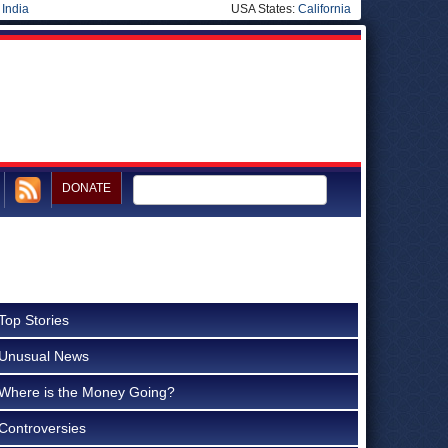
|
India
USA States:
California
DONATE
Top Stories
Unusual News
Where is the Money Going?
Controversies