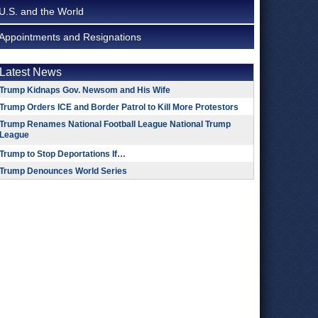
U.S. and the World
Appointments and Resignations
Latest News
Trump Kidnaps Gov. Newsom and His Wife
Trump Orders ICE and Border Patrol to Kill More Protestors
Trump Renames National Football League National Trump
League
Trump to Stop Deportations If…
Trump Denounces World Series