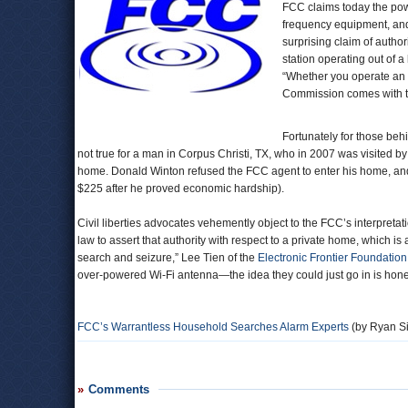
FCC claims today the pow
frequency equipment, and
surprising claim of autho
station operating out of 
“Whether you operate an a
Commission comes with the
Fortunately for those beh
not true for a man in Corpus Christi, TX, who in 2007 was visited b
home. Donald Winton refused the FCC agent to enter his home, and
$225 after he proved economic hardship).
Civil liberties advocates vehemently object to the FCC’s interpretat
law to assert that authority with respect to a private home, which i
search and seizure,” Lee Tien of the
Electronic Frontier Foundation
over-powered Wi-Fi antenna—the idea they could just go in is hones
FCC’s Warrantless Household Searches Alarm Experts
(by Ryan Si
Comments