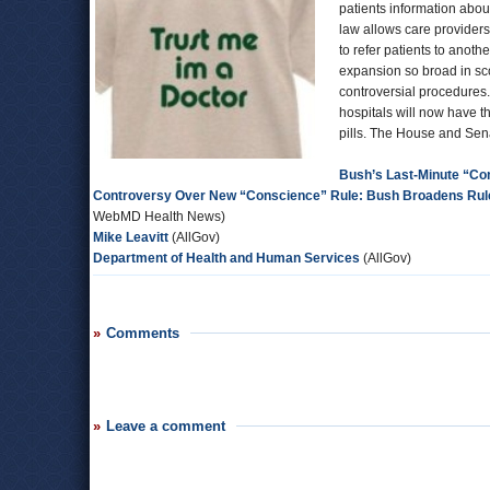
patients information abou
law allows care providers 
to refer patients to anot
expansion so broad in sco
controversial procedures.
hospitals will now have t
pills. The House and Sena
Bush’s Last-Minute “Co
Controversy Over New “Conscience” Rule: Bush Broadens Rule 
WebMD Health News)
Mike Leavitt
(AllGov)
Department of Health and Human Services
(AllGov)
Comments
Leave a comment