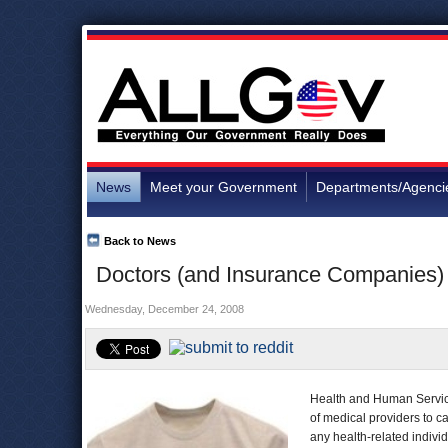
News
Meet your Government
Departments/Agenci
Back to News
Doctors (and Insurance Companies)
Wednesday, December 24, 2008
Health and Human Services
of medical providers to ca
any health-related indivi