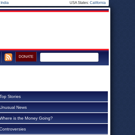
|
India
USA States:
California
DONATE
Top Stories
Unusual News
Where is the Money Going?
Controversies