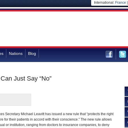
International:
France
es
Nations
Blog
 Can Just Say “No”
 Secretary Michael Leavitt has issued a new rule that “protects the right
re for their patients in accord with their conscience.” The new rule allows
dual or institution, ranging from doctors to insurance companies, to deny