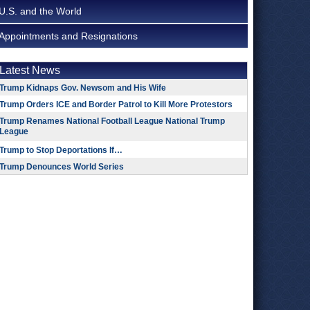
U.S. and the World
Appointments and Resignations
Latest News
Trump Kidnaps Gov. Newsom and His Wife
Trump Orders ICE and Border Patrol to Kill More Protestors
Trump Renames National Football League National Trump
League
Trump to Stop Deportations If…
Trump Denounces World Series