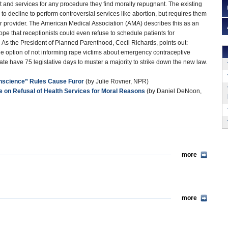
t and services for any procedure they find morally repugnant. The existing
to decline to perform controversial services like abortion, but requires them
her provider. The American Medical Association (AMA) describes this as an
pe that receptionists could even refuse to schedule patients for
 As the President of Planned Parenthood, Cecil Richards, points out:
he option of not informing rape victims about emergency contraceptive
te have 75 legislative days to muster a majority to strike down the new law.
nscience” Rules Cause Furor
(by Julie Rovner, NPR)
on Refusal of Health Services for Moral
Reasons
(by Daniel DeNoon,
more
more