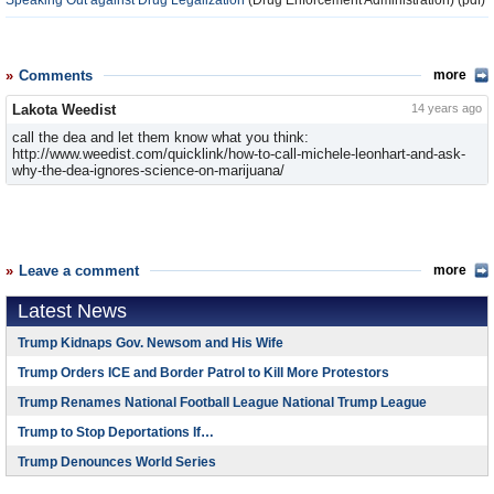
Speaking Out against Drug Legalization
(Drug Enforcement Administration) (pdf)
Comments
more
Lakota Weedist
14 years ago
call the dea and let them know what you think:
http://www.weedist.com/quicklink/how-to-call-michele-leonhart-and-ask-
why-the-dea-ignores-science-on-marijuana/
Leave a comment
more
Latest News
Trump Kidnaps Gov. Newsom and His Wife
Trump Orders ICE and Border Patrol to Kill More Protestors
Trump Renames National Football League National Trump League
Trump to Stop Deportations If…
Trump Denounces World Series