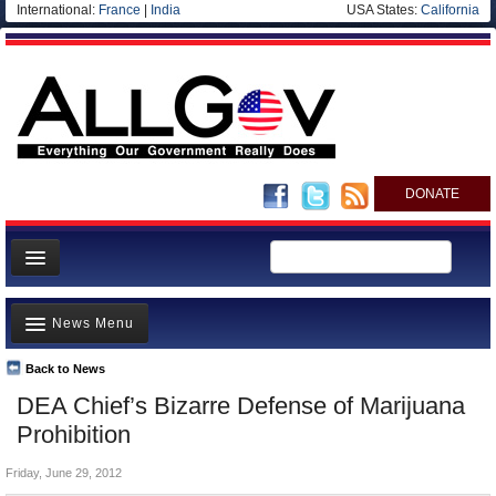
International:
France
|
India
USA States:
California
DONATE
News
News Menu
Meet your Government
Departments/Agencies
Back to News
Top Stories
DEA Chief’s Bizarre Defense of Marijuana
Nations
Unusual News
Prohibition
Blog
Where is the Money Going?
Friday, June 29, 2012
Controversies