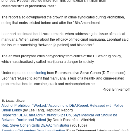
priorities. Repeal resulted more from this contextual shift than from
characteristics of prohibition itself.”
The report also downplayed the growth in crime syndicates during Prohibition,
noting that mobs existed before and after the 18th Amendment.
Leonhart continued her bizarre remarks when addressing the issue of medical
marijuana. When asked about the efficacy of medicinal marijuana, Leonhart said
the issue is something “between [a patient] and his doctor.”
The answer prompted cries of hypocrisy from critics of the DEA’s drug policy,
which has steadfastly called marijuana a danger to society.
Under repeated
questioning
from Representative Steve Cohen (D-Tennessee),
Leonhart refused to admit that marijuana is less of a health- and crime-related
problem that heroin, cocaine, crack and methamphetamine.
-Noel Brinkerhoff
To Learn More:
Alcohol Prohibition “Worked,” According to DEA Report, Released with Police
Union Lobby
(by Lee Fang, Republic Report)
Hypocrite: DEA Chief Administrator Slips Up, Says Medical Pot Should be
Between Doctor and Patient
(by Derek Rosenfeld, AlterNet)
Rep. Steve Cohen Grills DEA Administrator
(YouTube)