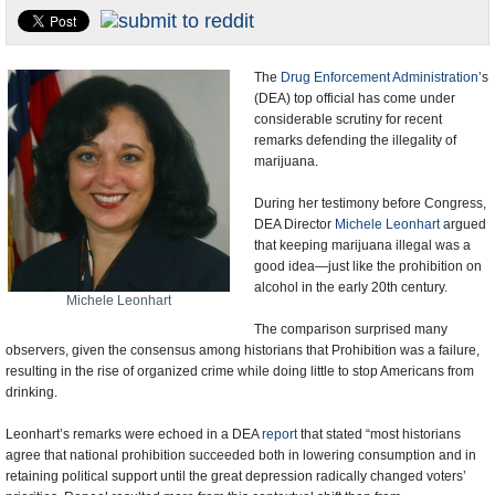
U.S. and the World
Appointments and Resignations
The
Drug Enforcement Administration
’s
(DEA) top official has come under
considerable scrutiny for recent
remarks defending the illegality of
marijuana.
During her testimony before Congress,
DEA Director
Michele Leonhart
argued
that keeping marijuana illegal was a
good idea—just like the prohibition on
alcohol in the early 20th century.
Michele Leonhart
The comparison surprised many
observers, given the consensus among historians that Prohibition was a failure,
resulting in the rise of organized crime while doing little to stop Americans from
drinking.
Leonhart’s remarks were echoed in a DEA
report
that stated “most historians
agree that national prohibition succeeded both in lowering consumption and in
retaining political support until the great depression radically changed voters’