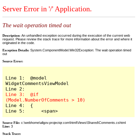
Server Error in '/' Application.
The wait operation timed out
Description:
An unhandled exception occurred during the execution of the current web
request. Please review the stack trace for more information about the error and where it
originated in the code.
Exception Details:
System.ComponentModel.Win32Exception: The wait operation timed
out
Source Error:
Line 1:  @model 
WidgetCommentsViewModel

Line 3:  @if 
Line 4:  {

Line 5:      <span>
Source File:
c:\webhome\allgov.projectqr.com\html\Views\Shared\Comments.cshtml
Line:
3
Stack Trace: