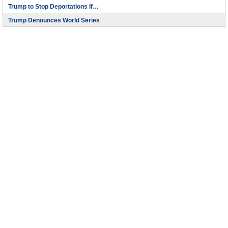
Trump to Stop Deportations If…
Trump Denounces World Series