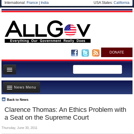
International:
France
|
India
USA States:
California
DONATE
News
News Menu
Meet your Government
Departments/Agencies
Back to News
Top Stories
Clarence Thomas: An Ethics Problem with
Nations
Unusual News
a Seat on the Supreme Court
Blog
Where is the Money Going?
Thursday, June 30, 2011
Controversies