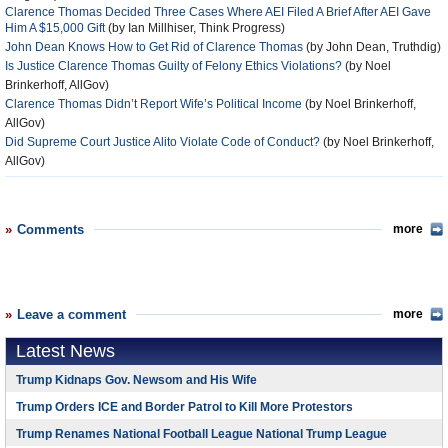
Clarence Thomas Decided Three Cases Where AEI Filed A Brief After AEI Gave
Him A $15,000 Gift
(by Ian Millhiser, Think Progress)
John Dean Knows How to Get Rid of Clarence Thomas
(by John Dean, Truthdig)
Is Justice Clarence Thomas Guilty of Felony Ethics Violations?
(by Noel
Brinkerhoff, AllGov)
Clarence Thomas Didn’t Report Wife’s Political Income
(by Noel Brinkerhoff,
AllGov)
Did Supreme Court Justice Alito Violate Code of Conduct?
(by Noel Brinkerhoff,
AllGov)
Comments
more
Leave a comment
more
Latest News
Trump Kidnaps Gov. Newsom and His Wife
Trump Orders ICE and Border Patrol to Kill More Protestors
Trump Renames National Football League National Trump League