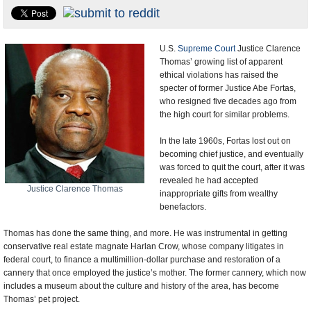
U.S. and the World
Appointments and Resignations
U.S.
Supreme Court
Justice Clarence
Thomas’ growing list of apparent
ethical violations has raised the
specter of former Justice Abe Fortas,
who resigned five decades ago from
the high court for similar problems.
In the late 1960s, Fortas lost out on
becoming chief justice, and eventually
was forced to quit the court, after it was
revealed he had accepted
Justice Clarence Thomas
inappropriate gifts from wealthy
benefactors.
Thomas has done the same thing, and more. He was instrumental in getting
conservative real estate magnate Harlan Crow, whose company litigates in
federal court, to finance a multimillion-dollar purchase and restoration of a
cannery that once employed the justice’s mother. The former cannery, which now
includes a museum about the culture and history of the area, has become
Thomas’ pet project.