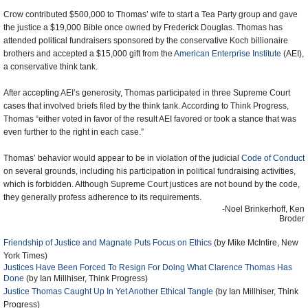
Crow contributed $500,000 to Thomas’ wife to start a Tea Party group and gave
the justice a $19,000 Bible once owned by Frederick Douglas. Thomas has
attended political fundraisers sponsored by the conservative Koch billionaire
brothers and accepted a $15,000 gift from the
American Enterprise Institute
(AEI),
a conservative think tank.
After accepting AEI’s generosity, Thomas participated in three Supreme Court
cases that involved briefs filed by the think tank. According to Think Progress,
Thomas “either voted in favor of the result AEI favored or took a stance that was
even further to the right in each case.”
Thomas’ behavior would appear to be in violation of the judicial
Code of Conduct
on several grounds, including his participation in political fundraising activities,
which is forbidden. Although Supreme Court justices are not bound by the code,
they generally profess adherence to its requirements.
-Noel Brinkerhoff, Ken
Broder
Friendship of Justice and Magnate Puts Focus on Ethics
(by Mike McIntire, New
York Times)
Justices Have Been Forced To Resign For Doing What Clarence Thomas Has
Done
(by Ian Millhiser, Think Progress)
Justice Thomas Caught Up In Yet Another Ethical Tangle
(by Ian Millhiser, Think
Progress)