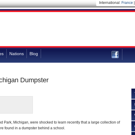
International:
France
es
Nations
Blog
Michigan Dumpster
d Park, Michigan, were shocked to learn recently that a large collection of
ere found in a dumpster behind a school.