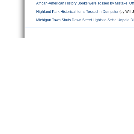
African-American History Books were Tossed by Mistake, Off
Highland Park Historical Items Tossed in Dumpster
(by Will 
Michigan Town Shuts Down Street Lights to Settle Unpaid Bil
Comments
Leave a comment
Name
Email
Content