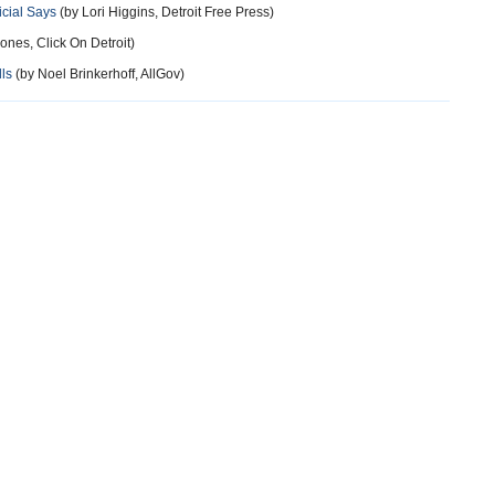
icial Says
(by Lori Higgins, Detroit Free Press)
Jones, Click On Detroit)
ls
(by Noel Brinkerhoff, AllGov)