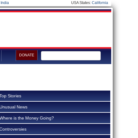
|
India
USA States:
California
DONATE
Top Stories
Unusual News
Where is the Money Going?
Controversies