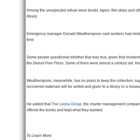
Among the unexpected refuse were books, tapes, film strips and other
library.
Emergency manager Donald Weatherspoon said workers had mistakenl
time.
Some people questioned whether that was true, given that residents
the
Detroit Free Press
. Some of them were almost a century old. Al
Weatherspoon, meanwhile, has no plans to keep the collection, sayi
recovered materials will be sorted and given to a library or a muse
He added that
The Leona Group
, the charter management company 
offered the books and kept what they wanted.
To Learn More: