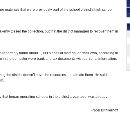
 materials that were previously part of the school district’s high school
y tossed the collection, but that the district managed to recover them in
 reportedly found about 1,000 pieces of material on their own, according to
so in the dumpster were bank and tax documents with personal information.
ng the district doesn’t have the resources to maintain them. He said the
um.
that began operating schools in the district a year ago, was already
-Noel Brinkerhoff