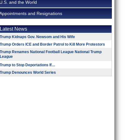
U.S. and the World
Appointments and Resignations
Latest News
Trump Kidnaps Gov. Newsom and His Wife
Trump Orders ICE and Border Patrol to Kill More Protestors
Trump Renames National Football League National Trump
League
Trump to Stop Deportations If…
Trump Denounces World Series