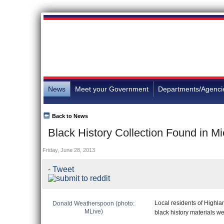
News
Meet your Government
Departments/Agenci
Back to News
Black History Collection Found in 
Friday, June 28, 2013
- Tweet
Local residents of Highlan
Donald Weatherspoon (photo:
MLive)
black history materials w