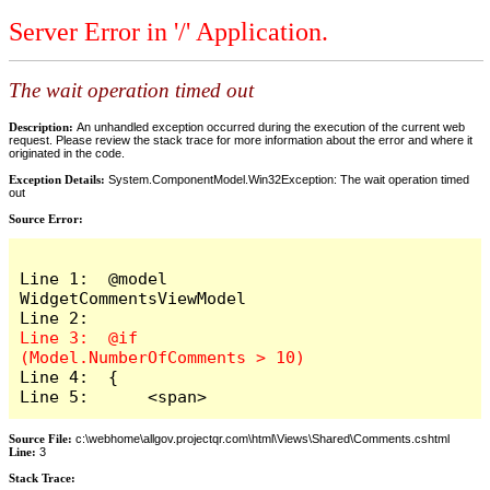
Server Error in '/' Application.
The wait operation timed out
Description:
An unhandled exception occurred during the execution of the current web
request. Please review the stack trace for more information about the error and where it
originated in the code.
Exception Details:
System.ComponentModel.Win32Exception: The wait operation timed
out
Source Error:
Line 1:  @model 
WidgetCommentsViewModel

Line 3:  @if 
Line 4:  {

Line 5:      <span>
Source File:
c:\webhome\allgov.projectqr.com\html\Views\Shared\Comments.cshtml
Line:
3
Stack Trace: