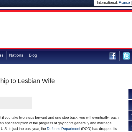
International:
France
es
Nations
Blog
ip to Lesbian Wife
t if you take two steps forward and one step back, you will eventually reach
an apt description of the progress of gay rights generally and marriage
e U.S. In just the past year, the
Defense Department
(DOD) has dropped its