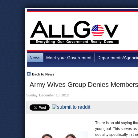
News
Meet your Government
Departments/Agenci
Back to News
Army Wives Group Denies Membersh
Sunday, December 16, 2012
There is an old saying tha
your goal. This serves as 
equality specifically in th