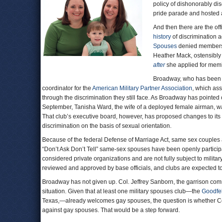
policy of dishonorably d
pride parade and hosted
And then there are the of
history
of discrimination a
Spouses
denied membershi
Heather Mack, ostensibly
after
she applied for mem
Broadway, who has been wi
coordinator for the
American Military Partner Association
, which ass
through the discrimination they still face. As Broadway has pointed o
September, Tanisha Ward, the wife of a deployed female airman, 
That club’s executive board, however, has proposed changes to its co
discrimination on the basis of sexual orientation.
Because of the federal Defense of Marriage Act, same sex couples a
“Don’t Ask Don’t Tell” same-sex spouses have been openly participat
considered private organizations and are not fully subject to milita
reviewed and approved by base officials, and clubs are expected to
Broadway has not given up. Col. Jeffrey Sanborn, the garrison com
situation. Given that at least one military spouses club—the
Goodfe
Texas,—already welcomes gay spouses, the question is whether Col
against gay spouses. That would be a step forward.