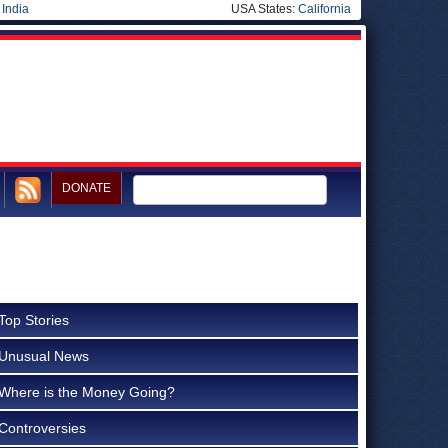
|
India
USA States:
California
DONATE
Top Stories
Unusual News
Where is the Money Going?
Controversies