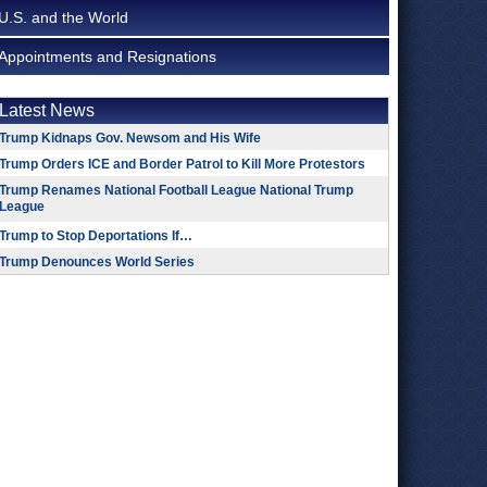
U.S. and the World
Appointments and Resignations
Latest News
Trump Kidnaps Gov. Newsom and His Wife
Trump Orders ICE and Border Patrol to Kill More Protestors
Trump Renames National Football League National Trump
League
Trump to Stop Deportations If…
Trump Denounces World Series