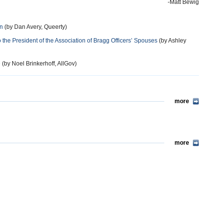
-Matt Bewig
an
(by Dan Avery, Queerty)
he President of the Association of Bragg Officers’ Spouses
(by Ashley
e
(by Noel Brinkerhoff, AllGov)
more
more