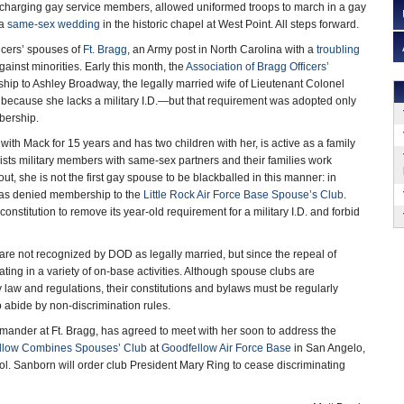
ischarging gay service members, allowed uniformed troops to march in a gay
 a
same-sex wedding
in the historic chapel at West Point. All steps forward.
ficers’ spouses of
Ft. Bragg
, an Army post in North Carolina with a
troubling
gainst minorities. Early this month, the
Association of Bragg Officers’
p to Ashley Broadway, the legally married wife of Lieutenant Colonel
 because she lacks a military I.D.—but that requirement was adopted only
bership.
th Mack for 15 years and has two children with her, is active as a family
ists military members with same-sex partners and their families work
ut, she is not the first gay spouse to be blackballed in this manner: in
was denied membership to the
Little Rock Air Force Base Spouse’s Club
.
nstitution to remove its year-old requirement for a military I.D. and forbid
re not recognized by DOD as legally married, but since the repeal of
ing in a variety of on-base activities. Although spouse clubs are
ry law and regulations, their constitutions and bylaws must be regularly
 abide by non-discrimination rules.
mander at Ft. Bragg, has agreed to meet with her soon to address the
llow Combines Spouses’ Club
at
Goodfellow Air Force Base
in San Angelo,
. Sanborn will order club President Mary Ring to cease discriminating