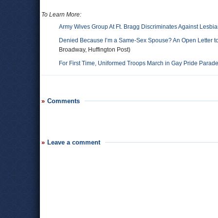
To Learn More:
Army Wives Group At Ft. Bragg Discriminates Against Lesbi
Denied Because I’m a Same-Sex Spouse? An Open Letter to t
Broadway, Huffington Post)
For First Time, Uniformed Troops March in Gay Pride Parad
Comments
Leave a comment