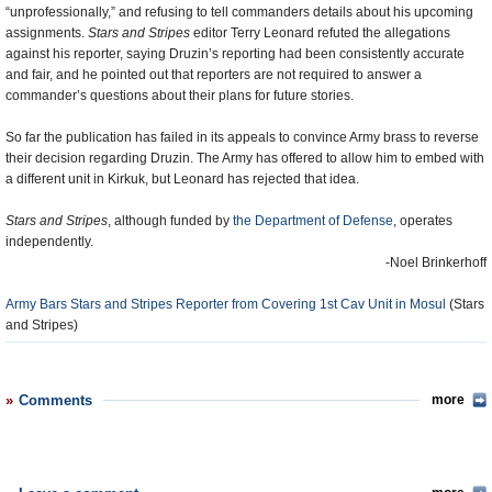
“unprofessionally,” and refusing to tell commanders details about his upcoming
assignments.
Stars and Stripes
editor Terry Leonard refuted the allegations
against his reporter, saying Druzin’s reporting had been consistently accurate
and fair, and he pointed out that reporters are not required to answer a
commander’s questions about their plans for future stories.
So far the publication has failed in its appeals to convince Army brass to reverse
their decision regarding Druzin. The Army has offered to allow him to embed with
a different unit in Kirkuk, but Leonard has rejected that idea.
Stars and Stripes
, although funded by
the Department of Defense
, operates
independently.
-Noel Brinkerhoff
Army Bars Stars and Stripes Reporter from Covering 1st Cav Unit in Mosul
(Stars
and Stripes)
Comments
more