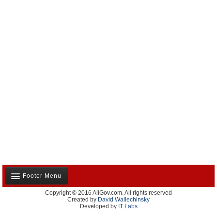
Footer Menu
Copyright © 2016 AllGov.com. All rights reserved
About Us
Created by
David Wallechinsky
Developed by
IT Labs
Contact Us