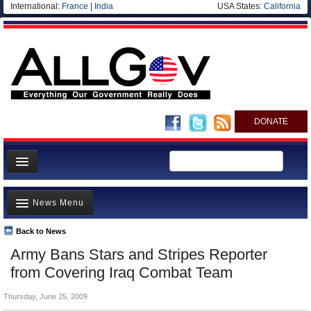
International:
France
|
India
USA States:
California
DONATE
News
News Menu
Meet your Government
Departments/Agencies
Back to News
Top Stories
Army Bans Stars and Stripes Reporter
Nations
Unusual News
from Covering Iraq Combat Team
Blog
Where is the Money Going?
Thursday, June 25, 2009
Controversies