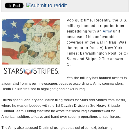
U.S. and the World
Appointments and Resignations
Pop quiz time. Recently, the U.S.
military banned a reporter from
embedding with an
Army
unit
because of his unfavorable
coverage of the war in Iraq. Was
the reporter from: A) New York
Times; B) Washington Post; or C)
Stars and Stripes? The answer:
C.
Yes, the military has banned access to
a journalist from its own newspaper, because according to Army commanders,
Heath Druzin “refused to highlight” good news in Iraq.
Druzin spent February and March filing stories for
Stars and Stripes
from Mosul,
where he was embedded with the 1st Cavalry Division’s 3rd Heavy Brigade
Combat Team. During that time he wrote that local Iraqis couldn’t wait for
American soldiers to leave and hand over security operations to Iraqi forces.
The Army also accused Druzin of using quotes out of context, behaving