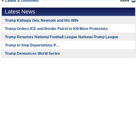
Leave a comment
more
Latest News
Trump Kidnaps Gov. Newsom and His Wife
Trump Orders ICE and Border Patrol to Kill More Protestors
Trump Renames National Football League National Trump League
Trump to Stop Deportations If…
Trump Denounces World Series