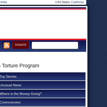
|
India
USA States:
California
DONATE
h Torture Program
Top Stories
Unusual News
Where is the Money Going?
Controversies