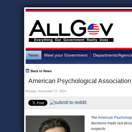
News
Meet your Government
Departments/Agenci
Back to News
American Psychological Association 
Monday, November 17, 2014
The
American Psychologic
decisions made last decad
suspects.