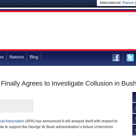
International:
France
es
Nations
Blog
Finally Agrees to Investigate Collusion in Bus
al Association
(APA) has announced it will analyze itself with respect to
e to support the George W. Bush administration’s torture of terrorism