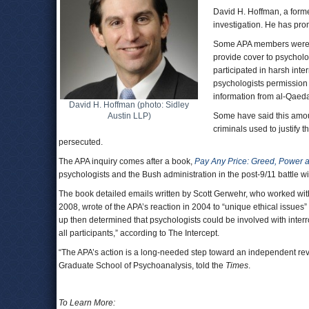
David H. Hoffman, a forme
investigation. He has pro
Some APA members were di
provide cover to psycholo
participated in harsh int
psychologists permission 
information from al-Qae
David H. Hoffman (photo: Sidley
Austin LLP)
Some have said this amou
criminals used to justify 
persecuted.
The APA inquiry comes after a book,
Pay Any Price: Greed, Power 
psychologists and the Bush administration in the post-9/11 battle wi
The book detailed emails written by Scott Gerwehr, who worked with 
2008, wrote of the APA’s reaction in 2004 to “unique ethical issues
up then determined that psychologists could be involved with interro
all participants,” according to The Intercept.
“The APA’s action is a long-needed step toward an independent revie
Graduate School of Psychoanalysis, told the
Times
.
To Learn More: