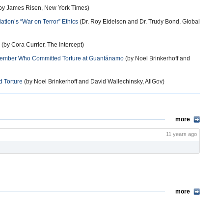
by James Risen, New York Times)
tion’s “War on Terror” Ethics
(Dr. Roy Eidelson and Dr. Trudy Bond, Global
(by Cora Currier, The Intercept)
 Member Who Committed Torture at Guantánamo
(by Noel Brinkerhoff and
 Torture
(by Noel Brinkerhoff and David Wallechinsky, AllGov)
more
11 years ago
more