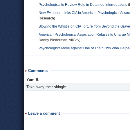
Psychologists to Review Role in Detainee Interrogations
(
New Evidence Links CIA to American Psychological Associa
Research)
Blowing the Whistle on CIA Torture from Beyond the Grave
American Psychological Association Refuses to Charge
Danny Biederman, AllGov)
Psychologists Move against One of Their Own Who Helped
Comments
Yom B.
Take away their shingle.
Leave a comment