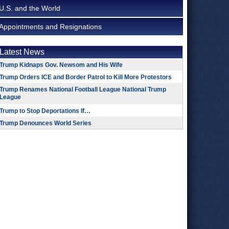
U.S. and the World
Appointments and Resignations
Latest News
Trump Kidnaps Gov. Newsom and His Wife
Trump Orders ICE and Border Patrol to Kill More Protestors
Trump Renames National Football League National Trump
League
Trump to Stop Deportations If…
Trump Denounces World Series