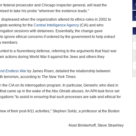
r federal prosecutor and Chicago inspector general, will lead the
mised to take his probe “wherever the evidence leads.”
spleased when the organization altered its ethics rules in 2002 to
gists working for the
Central Intelligence Agency
(CIA) and who
errogation sessions with detainees. Essentially, the change gave
to ignore ethical concerns if ordered by the government to help extract
da members.
nted to a Nuremberg defense, referring to the arguments that Nazi war
their actions during World War II against the Jews and others they
and Endless War
by James Risen, detailed the relationship between
th terrorism, according to
The New York Times
.
the CIA on its interrogation program. In particular, Gerwehr, who died in
” that came up in the wake of the Abu Ghraib abuses. An APA task force set
gations “to assist in ensuring that such processes are safe and ethical for
w of their post-9/11 activities,” Stephen Soldz, a professor at the Boston
-Noel Brinkerhoff, Steve Straehley