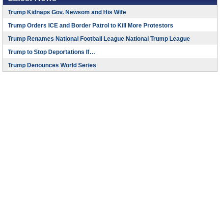
Trump Kidnaps Gov. Newsom and His Wife
Trump Orders ICE and Border Patrol to Kill More Protestors
Trump Renames National Football League National Trump League
Trump to Stop Deportations If…
Trump Denounces World Series