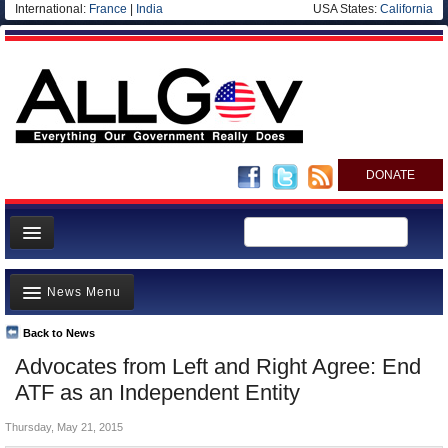
International:
France
|
India
USA States:
California
DONATE
News
News Menu
Meet your Government
Departments/Agencies
Back to News
Top Stories
Advocates from Left and Right Agree: End
Nations
Unusual News
ATF as an Independent Entity
Blog
Where is the Money Going?
Thursday, May 21, 2015
Controversies