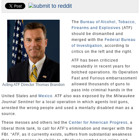
U.S. and the World
Appointments and Resignations
The
Bureau of Alcohol, Tobacco,
Firearms and Explosives
(ATF)
should be dismantled and
merged with the
Federal Bureau
of Investigation
, according to
critics on the left and the right.
ATF has been criticized
repeatedly in recent years for
botched operations. Its Operation
Fast and Furious embarrassment
allowed thousands of guns to
Acting ATF Director Thomas Brandon
pass into criminal hands in the
United States and
Mexico
. ATF also was exposed by the
Milwaukee
Journal Sentinel
for a local operation in which agents lost guns,
arrested the wrong people and used a mentally disabled man as a
source.
These messes and others led the
Center for American Progress
, a
liberal think tank, to call for ATF’s elimination and merger with the
FBI. “ATF, as it currently exists, suffers from substantial weakness