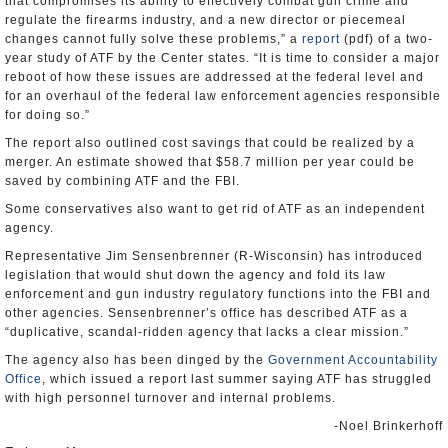
that compromises its ability to effectively combat gun crime and
regulate the firearms industry, and a new director or piecemeal
changes cannot fully solve these problems,” a
report
(pdf) of a two-
year study of ATF by the Center states. “It is time to consider a major
reboot of how these issues are addressed at the federal level and
for an overhaul of the federal law enforcement agencies responsible
for doing so.”
The report also outlined cost savings that could be realized by a
merger. An estimate showed that $58.7 million per year could be
saved by combining ATF and the FBI.
Some conservatives also want to get rid of ATF as an independent
agency.
Representative Jim Sensenbrenner (R-Wisconsin) has introduced
legislation that would shut down the agency and fold its law
enforcement and gun industry regulatory functions into the FBI and
other agencies. Sensenbrenner’s office has described ATF as a
“duplicative, scandal-ridden agency that lacks a clear mission.”
The agency also has been dinged by the
Government Accountability
Office
, which issued a report last summer saying ATF has struggled
with high personnel turnover and internal problems.
-Noel Brinkerhoff