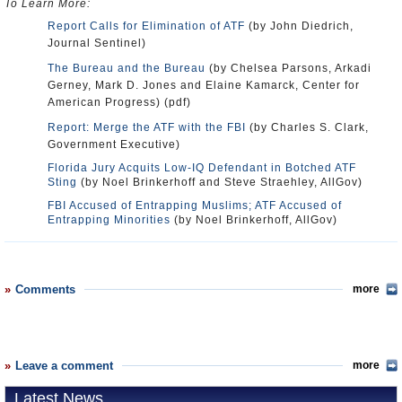
To Learn More:
Report Calls for Elimination of ATF
(by John Diedrich,
Journal Sentinel)
The Bureau and the Bureau
(by Chelsea Parsons, Arkadi
Gerney, Mark D. Jones and Elaine Kamarck, Center for
American Progress) (pdf)
Report: Merge the ATF with the FBI
(by Charles S. Clark,
Government Executive)
Florida Jury Acquits Low-IQ Defendant in Botched ATF
Sting
(by Noel Brinkerhoff and Steve Straehley, AllGov)
FBI Accused of Entrapping Muslims; ATF Accused of
Entrapping Minorities
(by Noel Brinkerhoff, AllGov)
Comments
more
Leave a comment
more
Latest News