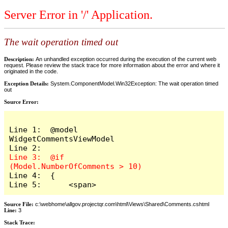
Server Error in '/' Application.
The wait operation timed out
Description:
An unhandled exception occurred during the execution of the current web
request. Please review the stack trace for more information about the error and where it
originated in the code.
Exception Details:
System.ComponentModel.Win32Exception: The wait operation timed
out
Source Error:
Line 1:  @model 
WidgetCommentsViewModel

Line 3:  @if 
Line 4:  {

Line 5:      <span>
Source File:
c:\webhome\allgov.projectqr.com\html\Views\Shared\Comments.cshtml
Line:
3
Stack Trace: