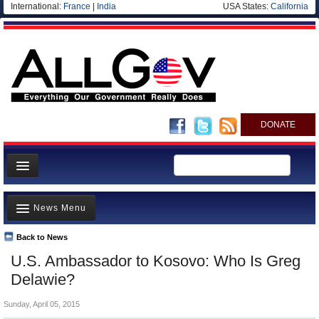
International:
France
|
India
USA States:
California
DONATE
News
News Menu
Meet your Government
Departments/Agencies
Back to News
Top Stories
U.S. Ambassador to Kosovo: Who Is Greg
Nations
Unusual News
Delawie?
Blog
Where is the Money Going?
Sunday, April 05, 2015
Controversies