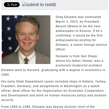
U.S. and the World
Appointments and Resignations
Greg Delawie was nominated
March 3, 2015, by President
Barack Obama to be the next
ambassador to Kosovo. If he’s
confirmed, it would be the first
ambassadorial posting for
Delawie, a career foreign service
officer.
Delawie is from San Diego,
where his father, Homer, was a
prominent modernist architect.
Delawie went to Harvard, graduating with a degree in economics in
1980.
His early State Department career included stops in Ankara, Turkey;
Frankfurt, Germany; and assignments in Washington as a watch
officer, desk officer for the Organization for Economic Cooperation
and Development and work on human resources policy and aviation
security.
From 1994 to 1996, Delawie was deputy division chief of the