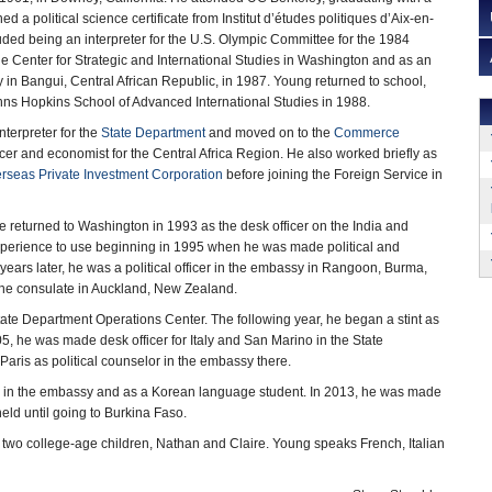
d a political science certificate from Institut d’études politiques d’Aix-en-
uded being an interpreter for the U.S. Olympic Committee for the 1984
e Center for Strategic and International Studies in Washington and as an
y in Bangui, Central African Republic, in 1987. Young returned to school,
hns Hopkins School of Advanced International Studies in 1988.
nterpreter for the
State Department
and moved on to the
Commerce
icer and economist for the Central Africa Region. He also worked briefly as
rseas Private Investment Corporation
before joining the Foreign Service in
e returned to Washington in 1993 as the desk officer on the India and
experience to use beginning in 1995 when he was made political and
years later, he was a political officer in the embassy in Rangoon, Burma,
 the consulate in Auckland, New Zealand.
ate Department Operations Center. The following year, he began a stint as
05, he was made desk officer for Italy and San Marino in the State
aris as political counselor in the embassy there.
er in the embassy and as a Korean language student. In 2013, he was made
eld until going to Burkina Faso.
e two college-age children, Nathan and Claire. Young speaks French, Italian