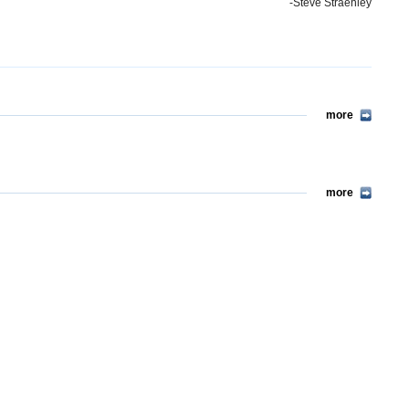
-Steve Straehley
more
more