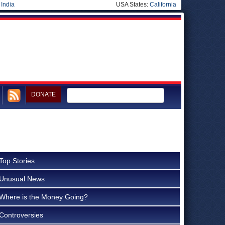
|
India
USA States:
California
DONATE
Top Stories
Unusual News
Where is the Money Going?
Controversies