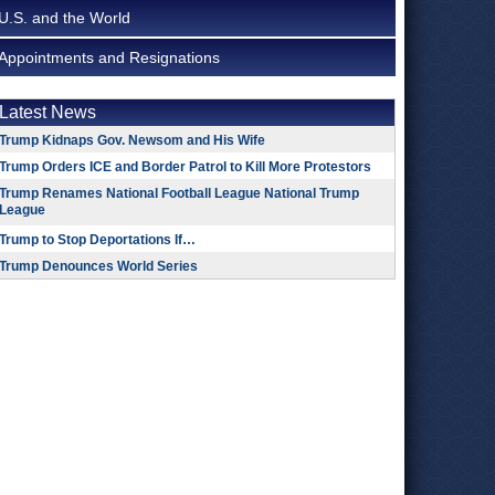
U.S. and the World
Appointments and Resignations
Latest News
Trump Kidnaps Gov. Newsom and His Wife
Trump Orders ICE and Border Patrol to Kill More Protestors
Trump Renames National Football League National Trump
League
Trump to Stop Deportations If…
Trump Denounces World Series