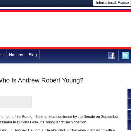
International:
France
es
Nations
Blog
Who Is Andrew Robert Young?
ember of the Foreign Service, was confirmed by the Senate on September
sador to Burkina Faso. It’s Young’s first such position.
1961, in Downey, California. He attended UC Berkeley, graduating with a