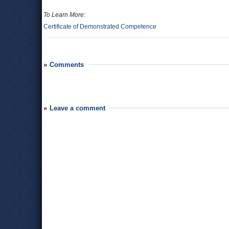
To Learn More:
Certificate of Demonstrated Competence
Comments
Leave a comment