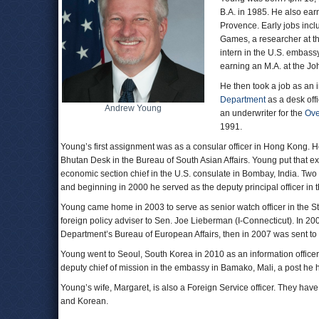
B.A. in 1985. He also earne
Provence. Early jobs incl
Games, a researcher at th
intern in the U.S. embass
earning an M.A. at the Jo
He then took a job as an i
Department
as a desk off
Andrew Young
an underwriter for the
Ove
1991.
Young’s first assignment was as a consular officer in Hong Kong. H
Bhutan Desk in the Bureau of South Asian Affairs. Young put that 
economic section chief in the U.S. consulate in Bombay, India. Two 
and beginning in 2000 he served as the deputy principal officer in
Young came home in 2003 to serve as senior watch officer in the St
foreign policy adviser to Sen. Joe Lieberman (I-Connecticut). In 20
Department’s Bureau of European Affairs, then in 2007 was sent to P
Young went to Seoul, South Korea in 2010 as an information offic
deputy chief of mission in the embassy in Bamako, Mali, a post he h
Young’s wife, Margaret, is also a Foreign Service officer. They hav
and Korean.