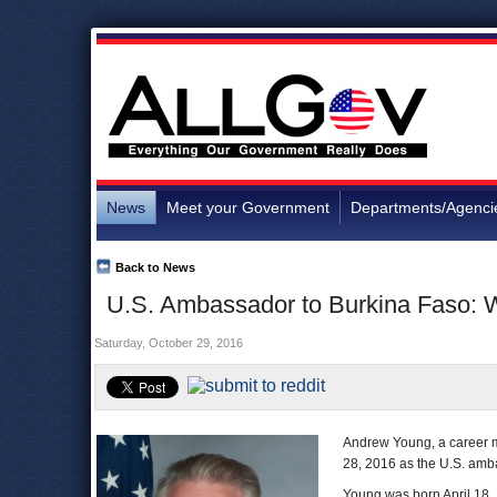
News
Meet your Government
Departments/Agenci
Back to News
U.S. Ambassador to Burkina Faso: 
Saturday, October 29, 2016
Andrew Young, a career m
28, 2016 as the U.S. ambas
Young was born April 18, 