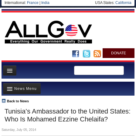
International:
France
|
India
USA States:
California
DONATE
News
News Menu
Meet your Government
Departments/Agencies
Back to News
Top Stories
Tunisia’s Ambassador to the United States:
Nations
Unusual News
Who Is Mohamed Ezzine Chelaifa?
Blog
Where is the Money Going?
Saturday, July 05, 2014
Controversies