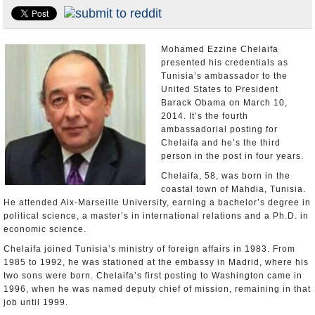
U.S. and the World
Appointments and Resignations
Mohamed Ezzine Chelaifa
presented his credentials as
Tunisia’s ambassador to the
United States to President
Barack Obama on March 10,
2014. It’s the fourth
ambassadorial posting for
Chelaifa and he’s the third
person in the post in four years.
Chelaifa, 58, was born in the
coastal town of Mahdia, Tunisia.
He attended Aix-Marseille University, earning a bachelor’s degree in
political science, a master’s in international relations and a Ph.D. in
economic science.
Chelaifa joined Tunisia’s ministry of foreign affairs in 1983. From
1985 to 1992, he was stationed at the embassy in Madrid, where his
two sons were born. Chelaifa’s first posting to Washington came in
1996, when he was named deputy chief of mission, remaining in that
job until 1999.