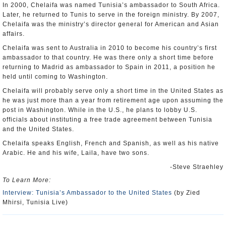
In 2000, Chelaifa was named Tunisia’s ambassador to South Africa.
Later, he returned to Tunis to serve in the foreign ministry. By 2007,
Chelaifa was the ministry’s director general for American and Asian
affairs.
Chelaifa was sent to Australia in 2010 to become his country’s first
ambassador to that country. He was there only a short time before
returning to Madrid as ambassador to Spain in 2011, a position he
held until coming to Washington.
Chelaifa will probably serve only a short time in the United States as
he was just more than a year from retirement age upon assuming the
post in Washington. While in the U.S., he plans to lobby U.S.
officials about instituting a free trade agreement between Tunisia
and the United States.
Chelaifa speaks English, French and Spanish, as well as his native
Arabic. He and his wife, Laila, have two sons.
-Steve Straehley
To Learn More:
Interview: Tunisia’s Ambassador to the United States
(by Zied
Mhirsi, Tunisia Live)