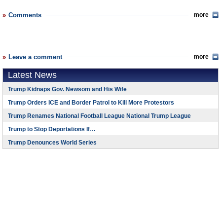
Comments
more
Leave a comment
more
Latest News
Trump Kidnaps Gov. Newsom and His Wife
Trump Orders ICE and Border Patrol to Kill More Protestors
Trump Renames National Football League National Trump League
Trump to Stop Deportations If…
Trump Denounces World Series