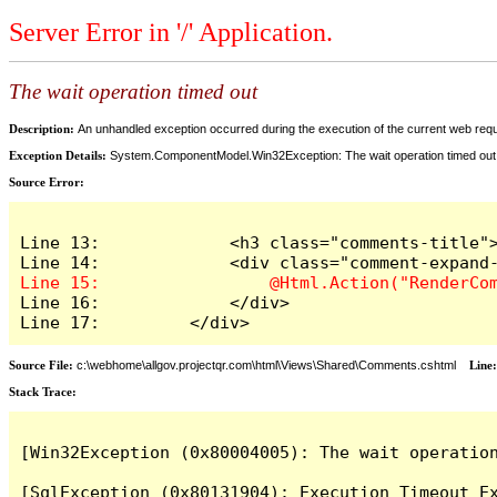
Server Error in '/' Application.
The wait operation timed out
Description:
An unhandled exception occurred during the execution of the current web reques
Exception Details:
System.ComponentModel.Win32Exception: The wait operation timed out
Source Error:
Line 13:             <h3 class="comments-title">
Line 16:             </div>

Line 17:         </div>
Source File:
c:\webhome\allgov.projectqr.com\html\Views\Shared\Comments.cshtml
Line
Stack Trace: