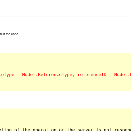
d in the code.