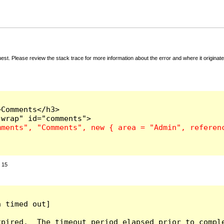
t. Please review the stack trace for more information about the error and where it originate
Comments</h3>

:
15