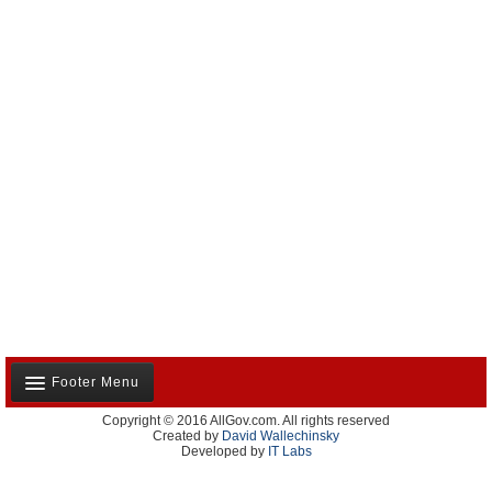
Footer Menu
Copyright © 2016 AllGov.com. All rights reserved
About Us
Created by
David Wallechinsky
Developed by
IT Labs
Contact Us
Terms and Conditions