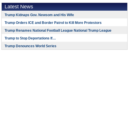
Latest News
Trump Kidnaps Gov. Newsom and His Wife
Trump Orders ICE and Border Patrol to Kill More Protestors
Trump Renames National Football League National Trump League
Trump to Stop Deportations If…
Trump Denounces World Series