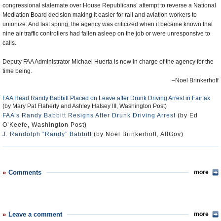
congressional stalemate over House Republicans’ attempt to reverse a National
Mediation Board decision making it easier for rail and aviation workers to
unionize. And last spring, the agency was criticized when it became known that
nine air traffic controllers had fallen asleep on the job or were unresponsive to
calls.
Deputy FAA Administrator Michael Huerta is now in charge of the agency for the
time being.
–Noel Brinkerhoff
FAA Head Randy Babbitt Placed on Leave after Drunk Driving Arrest in Fairfax
(by Mary Pat Flaherty and Ashley Halsey III, Washington Post)
FAA’s Randy Babbitt Resigns After Drunk Driving Arrest
(by Ed
O’Keefe, Washington Post)
J. Randolph “Randy” Babbitt
(by Noel Brinkerhoff, AllGov)
Comments
more
Leave a comment
more