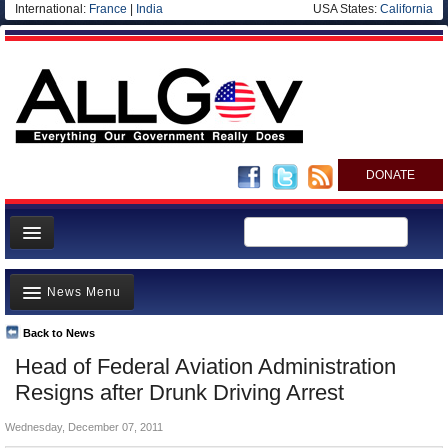
International:
France
|
India
USA States:
California
DONATE
News
News Menu
Meet your Government
Departments/Agencies
Back to News
Top Stories
Head of Federal Aviation Administration
Nations
Unusual News
Resigns after Drunk Driving Arrest
Blog
Where is the Money Going?
Wednesday, December 07, 2011
Controversies