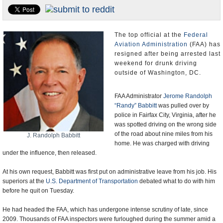
U.S. and the World
Appointments and Resignations
The top official at the
Federal
Aviation Administration
(FAA) has
resigned after being arrested last
weekend for drunk driving
outside of Washington, DC.
FAA Administrator
Jerome Randolph
“Randy” Babbitt
was pulled over by
police in Fairfax City, Virginia, after he
was spotted driving on the wrong side
of the road about nine miles from his
J. Randolph Babbitt
home. He was charged with driving
under the influence, then released.
At his own request, Babbitt was first put on administrative leave from his job. His
superiors at the
U.S. Department of Transportation
debated what to do with him
before he quit on Tuesday.
He had headed the FAA, which has undergone intense scrutiny of late, since
2009. Thousands of FAA inspectors were furloughed during the summer amid a