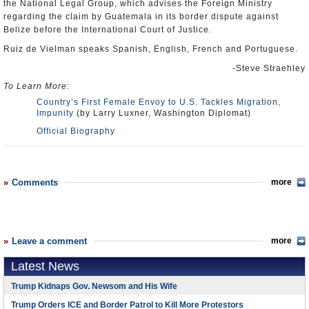
the National Legal Group, which advises the Foreign Ministry
regarding the claim by Guatemala in its border dispute against
Belize before the International Court of Justice.
Ruiz de Vielman speaks Spanish, English, French and Portuguese.
-Steve Straehley
To Learn More:
Country’s First Female Envoy to U.S. Tackles Migration,
Impunity
(by Larry Luxner, Washington Diplomat)
Official Biography
Comments
more
Leave a comment
more
Latest News
Trump Kidnaps Gov. Newsom and His Wife
Trump Orders ICE and Border Patrol to Kill More Protestors