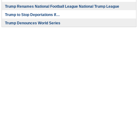
Trump Renames National Football League National Trump League
Trump to Stop Deportations If…
Trump Denounces World Series