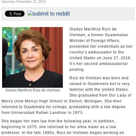
Saturday, November 12, 2016
U.S. and the World
Appointments and Resignations
Gladys Marithza Ruiz de
Vielman, a former Guatemalan
Minister of Foreign Affairs,
presented her credentials as her
country’s ambassador to the
United States on June 27, 2016.
It’s her second ambassadorial
posting.
Ruiz de Vielman was born and
raised in Guatemala but is very
familiar with the United States.
Gladys Marithza Ruiz de Vielman
She graduated from Our Lady of
Mercy (now Mercy) High School in Detroit, Michigan. She then
returned to Guatemala for college, graduating with a law degree
from Universidad Rafael Landivar in 1973.
She began her own law firm the following year. In addition,
beginning in 1975, she returned to her alma mater as a law
professor. In the late 1980s, Ruiz de Vielman began working on