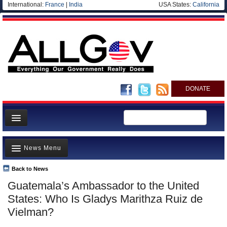
International:
France
|
India
USA States:
California
DONATE
News
News Menu
Meet your Government
Departments/Agencies
Back to News
Top Stories
Guatemala’s Ambassador to the United
Nations
Unusual News
States: Who Is Gladys Marithza Ruiz de
Blog
Where is the Money Going?
Vielman?
Controversies