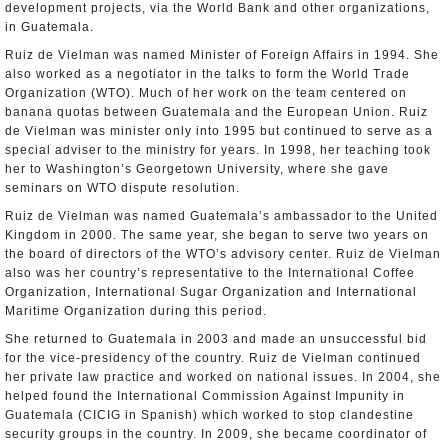
development projects, via the World Bank and other organizations,
in Guatemala.
Ruiz de Vielman was named Minister of Foreign Affairs in 1994. She
also worked as a negotiator in the talks to form the World Trade
Organization (WTO). Much of her work on the team centered on
banana quotas between Guatemala and the European Union. Ruiz
de Vielman was minister only into 1995 but continued to serve as a
special adviser to the ministry for years. In 1998, her teaching took
her to Washington’s Georgetown University, where she gave
seminars on WTO dispute resolution.
Ruiz de Vielman was named Guatemala’s ambassador to the United
Kingdom in 2000. The same year, she began to serve two years on
the board of directors of the WTO’s advisory center. Ruiz de Vielman
also was her country’s representative to the International Coffee
Organization, International Sugar Organization and International
Maritime Organization during this period.
She returned to Guatemala in 2003 and made an unsuccessful bid
for the vice-presidency of the country. Ruiz de Vielman continued
her private law practice and worked on national issues. In 2004, she
helped found the International Commission Against Impunity in
Guatemala (CICIG in Spanish) which worked to stop clandestine
security groups in the country. In 2009, she became coordinator of