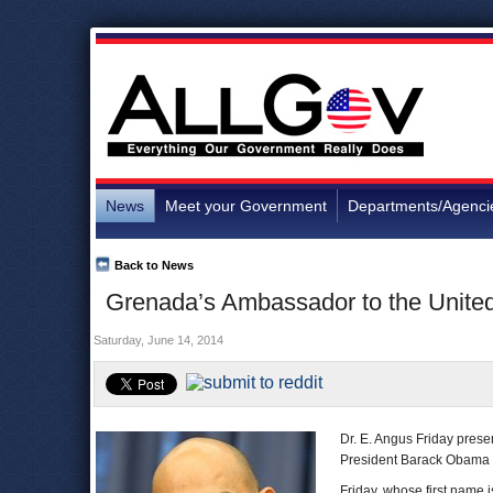
News
Meet your Government
Departments/Agenci
Back to News
Grenada’s Ambassador to the United
Saturday, June 14, 2014
Dr. E. Angus Friday prese
President Barack Obama o
Friday, whose first name 