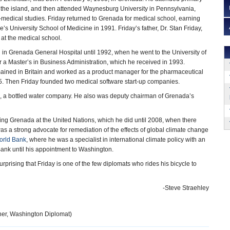
the island, and then attended Waynesburg University in Pennsylvania,
-medical studies. Friday returned to Grenada for medical school, earning
’s University School of Medicine in 1991. Friday’s father, Dr. Stan Friday,
at the medical school.
in Grenada General Hospital until 1992, when he went to the University of
or a Master’s in Business Administration, which he received in 1993.
mained in Britain and worked as a product manager for the pharmaceutical
. Then Friday founded two medical software start-up companies.
ss, a bottled water company. He also was deputy chairman of Grenada’s
ting Grenada at the United Nations, which he did until 2008, when there
 a strong advocate for remediation of the effects of global climate change
orld Bank
, where he was a specialist in international climate policy with an
Bank until his appointment to Washington.
prising that Friday is one of the few diplomats who rides his bicycle to
-Steve Straehley
ner, Washington Diplomat)