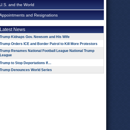
U.S. and the World
Appointments and Resignations
Latest News
Trump Kidnaps Gov. Newsom and His Wife
Trump Orders ICE and Border Patrol to Kill More Protestors
Trump Renames National Football League National Trump
League
Trump to Stop Deportations If…
Trump Denounces World Series