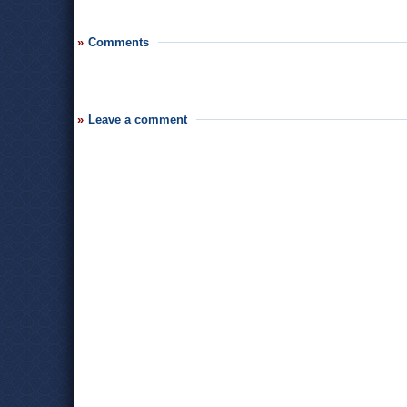
Comments
Leave a comment