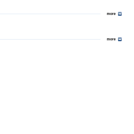
more
more