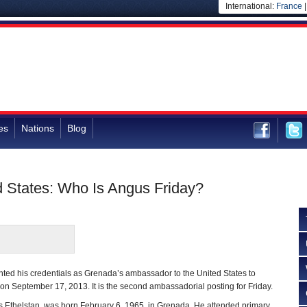
International:
France
es
Nations
Blog
 States: Who Is Angus Friday?
nted his credentials as Grenada’s ambassador to the United States to
n September 17, 2013. It is the second ambassadorial posting for Friday.
is Ethelstan, was born February 6, 1965, in Grenada. He attended primary