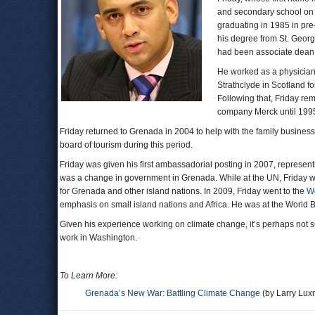
and secondary school on 
graduating in 1985 in pre
his degree from St. George
had been associate dean 
He worked as a physician 
Strathclyde in Scotland f
Following that, Friday re
company Merck until 1995
Friday returned to Grenada in 2004 to help with the family busine
board of tourism during this period.
Friday was given his first ambassadorial posting in 2007, represen
was a change in government in Grenada. While at the UN, Friday was
for Grenada and other island nations. In 2009, Friday went to the
W
emphasis on small island nations and Africa. He was at the World 
Given his experience working on climate change, it’s perhaps not sur
work in Washington.
To Learn More:
Grenada’s New War: Battling Climate Change
(by Larry Lux