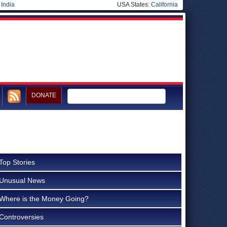
|
India
USA States:
California
DONATE
Top Stories
Unusual News
Where is the Money Going?
Controversies