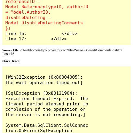
referenceID = 
Model.ReferenceTypeID, authorID 
= Model.AuthorID, 
disableDeleting = 
Model.DisableDeletingComments 
Line 16:             </div>

Line 17:         </div>
Source File:
c:\webhome\allgov.projectqr.com\html\Views\Shared\Comments.cshtml
Line:
15
Stack Trace: