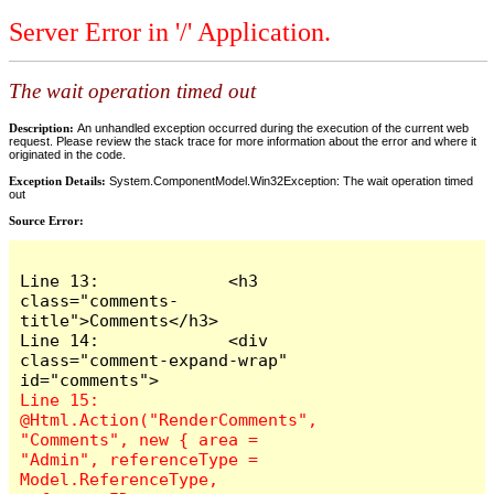
Server Error in '/' Application.
The wait operation timed out
Description:
An unhandled exception occurred during the execution of the current web
request. Please review the stack trace for more information about the error and where it
originated in the code.
Exception Details:
System.ComponentModel.Win32Exception: The wait operation timed
out
Source Error:
Line 13:             <h3 
class="comments-
title">Comments</h3>

Line 14:             <div 
class="comment-expand-wrap" 
Line 15:                 
@Html.Action("RenderComments", 
"Comments", new { area = 
"Admin", referenceType = 
Model.ReferenceType, 