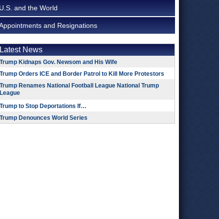
U.S. and the World
Appointments and Resignations
Latest News
Trump Kidnaps Gov. Newsom and His Wife
Trump Orders ICE and Border Patrol to Kill More Protestors
Trump Renames National Football League National Trump
League
Trump to Stop Deportations If…
Trump Denounces World Series