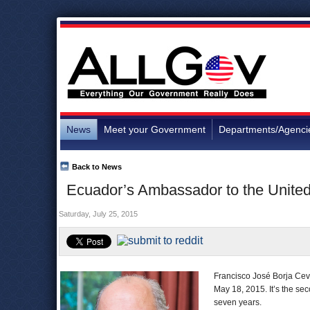
News
Meet your Government
Departments/Agenci
Back to News
Ecuador’s Ambassador to the United
Saturday, July 25, 2015
Francisco José Borja Cev
May 18, 2015. It’s the se
seven years.