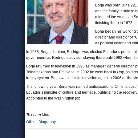
Borja was born June 22, 1
and the family is said to
attended the American Sch
finishing there in 1973.
Borja began his working ca
director and director of 
as political editor and edit
In 1988, Borja’s brother, Rodrigo, was elected Ecuador’s president
government as Rodrigo’s advisor, staying there until 1992 when the
Borja returned to television in 1996 as manager, general director, pr
Teleamazonas and Ecuavisa. In 2002 he went back to
Hoy
, as dire
trolley system. Borja was back in television again in 2006 as the 
The following year, Borja was named ambassador to Chile, a post h
Ecuador’s minister of culture and heritage, publicizing the recovery
appointed to the Washington job.
To Learn More:
Official Biography