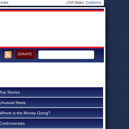
|
India
USA States:
California
DONATE
Top Stories
Unusual News
Where is the Money Going?
Controversies