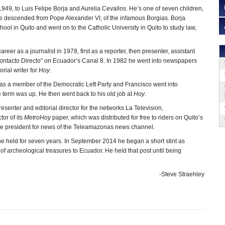
949, to Luis Felipe Borja and Aurelia Cevallos. He’s one of seven children,
 be descended from Pope Alexander VI, of the infamous Borgias. Borja
ool in Quito and went on to the Catholic University in Quito to study law,
reer as a journalist in 1978, first as a reporter, then presenter, assistant
“Contacto Directo” on Ecuador’s Canal 8. In 1982 he went into newspapers
orial writer for
Hoy
.
 as a member of the Democratic Left Party and Francisco went into
 term was up. He then went back to his old job at
Hoy
.
esenter and editorial director for the networks La Television,
ctor of its
MetroHoy
paper, which was distributed for free to riders on Quito’s
vice president for news of the Teleamazonas news channel.
e held for seven years. In September 2014 he began a short stint as
 of archeological treasures to Ecuador. He held that post until being
-Steve Straehley