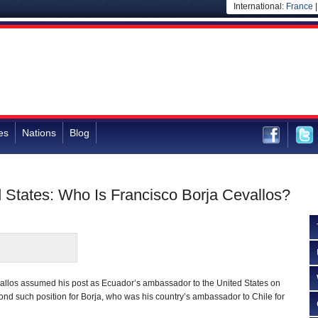
International:
France
es
Nations
Blog
 States: Who Is Francisco Borja Cevallos?
allos assumed his post as Ecuador’s ambassador to the United States on
cond such position for Borja, who was his country’s ambassador to Chile for