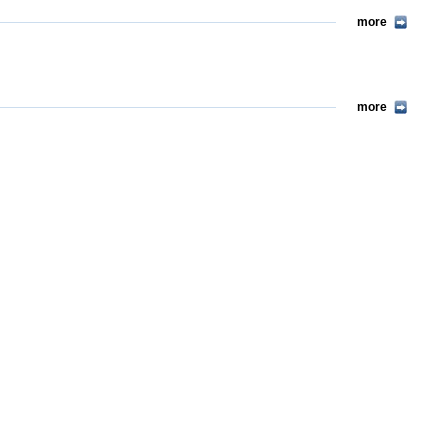
more
more