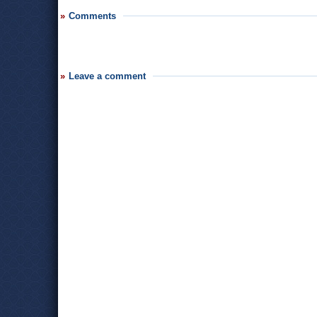
Comments
Leave a comment