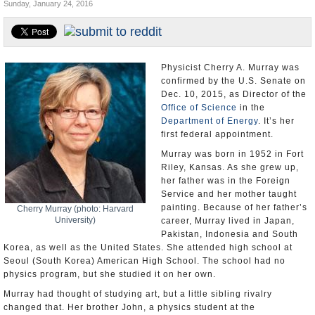
Sunday, January 24, 2016
U.S. and the World
Appointments and Resignations
Physicist Cherry A. Murray was
confirmed by the U.S. Senate on
Dec. 10, 2015, as Director of the
Office of Science
in the
Department of Energy
. It’s her
first federal appointment.
Murray was born in 1952 in Fort
Riley, Kansas. As she grew up,
her father was in the Foreign
Service and her mother taught
painting. Because of her father’s
Cherry Murray (photo: Harvard
University)
career, Murray lived in Japan,
Pakistan, Indonesia and South
Korea, as well as the United States. She attended high school at
Seoul (South Korea) American High School. The school had no
physics program, but she studied it on her own.
Murray had thought of studying art, but a little sibling rivalry
changed that. Her brother John, a physics student at the