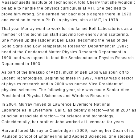
Massachusetts Institute of Technology, told Cherry that she wouldn’t
be able to handle the physics curriculum at MIT. She decided to
prove him wrong. She earned her bachelor’s degree there in 1973
and went on to earn a Ph.D. in physics, also at MIT, in 1978.
That year Murray went to work for the famed Bell Laboratories as a
member of the technical staff studying low energy and scattering.
She moved up the ladder at Bell Labs, becoming the head of the
Solid State and Low Temperature Research Department in 1987;
head of the Condensed Matter Physics Research Department in
1990; and was tapped to lead the Semiconductor Physics Research
Department in 1993.
As part of the breakup of AT&T, much of Bell Labs was spun off to
Lucent Technologies. Beginning there in 1997, Murray was director
of physics research and in 2000 was named Vice President of
physical sciences. The following year, she was made Senior Vice
President of Physical Sciences and Wireless Research.
In 2004, Murray moved to Lawrence Livermore National
Laboratories in Livermore, Calif., as deputy director—and in 2007 as
principal associate director— for science and technology.
Coincidentally, her brother John worked at Livermore for years.
Harvard lured Murray to Cambridge in 2009, making her Dean of its
Paulson School of Engineering and Applied Sciences. She stepped