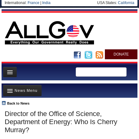
International:
France
|
India
USA States:
California
DONATE
News
News Menu
Meet your Government
Departments/Agencies
Back to News
Top Stories
Director of the Office of Science,
Nations
Unusual News
Department of Energy: Who Is Cherry
Blog
Where is the Money Going?
Murray?
Controversies