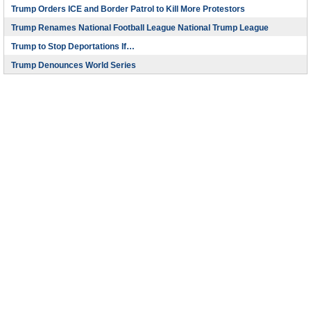
Trump Orders ICE and Border Patrol to Kill More Protestors
Trump Renames National Football League National Trump League
Trump to Stop Deportations If…
Trump Denounces World Series