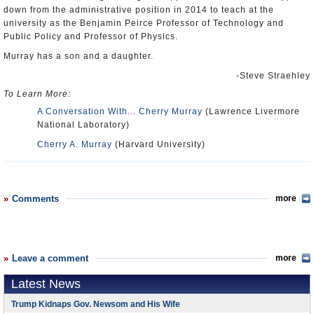
down from the administrative position in 2014 to teach at the
university as the Benjamin Peirce Professor of Technology and
Public Policy and Professor of Physics.
Murray has a son and a daughter.
-Steve Straehley
To Learn More:
A Conversation With... Cherry Murray
(Lawrence Livermore
National Laboratory)
Cherry A. Murray
(Harvard University)
Comments
more
Leave a comment
more
Latest News
Trump Kidnaps Gov. Newsom and His Wife