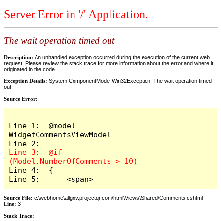
Server Error in '/' Application.
The wait operation timed out
Description:
An unhandled exception occurred during the execution of the current web
request. Please review the stack trace for more information about the error and where it
originated in the code.
Exception Details:
System.ComponentModel.Win32Exception: The wait operation timed
out
Source Error:
Line 1:  @model 
WidgetCommentsViewModel

Line 3:  @if 
Line 4:  {

Line 5:      <span>
Source File:
c:\webhome\allgov.projectqr.com\html\Views\Shared\Comments.cshtml
Line:
3
Stack Trace: