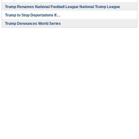
Trump Renames National Football League National Trump League
Trump to Stop Deportations If…
Trump Denounces World Series