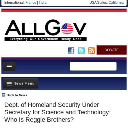
International:
France
|
India
USA States:
California
DONATE
News
News Menu
Meet your Government
Departments/Agencies
Back to News
Top Stories
Dept. of Homeland Security Under
Nations
Unusual News
Secretary for Science and Technology:
Blog
Where is the Money Going?
Who Is Reggie Brothers?
Controversies