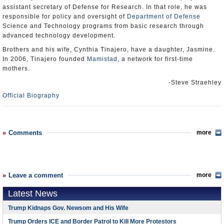
assistant secretary of Defense for Research. In that role, he was
responsible for policy and oversight of
Department of Defense
Science and Technology programs from basic research through
advanced technology development.
Brothers and his wife, Cynthia Tinajero, have a daughter, Jasmine.
In 2006, Tinajero founded
Mamistad
, a network for first-time
mothers.
-Steve Straehley
Official Biography
Comments
more
Leave a comment
more
Latest News
Trump Kidnaps Gov. Newsom and His Wife
Trump Orders ICE and Border Patrol to Kill More Protestors