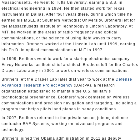
Massachusetts. He went to Tufts University, earning a B.S. in
electrical engineering in 1984. He then started work for Texas
Instruments in Dallas. After four years there, during which time he
earned his MSEE at Southern Methodist University, Brothers left for
the Massachusetts Institute of Technology’s Lincoln Laboratory. At
MIT, he worked in the areas of radio frequency and optical
communications, or the science of using light waves to carry
information. Brothers worked at the Lincoln Lab until 1999, earning
his Ph.D. in optical communications at MIT in 1997.
In 1999, Brothers went to work for a startup electronics company,
Envoy Networks, as their chief architect. Brothers left for the Charles
Draper Laboratory in 2001 to work on wireless communications.
Brothers left the Draper Lab later that year to work at the
Defense
Advanced Research Project Agency
(DARPA), a research
organization established to maintain the U.S. military’s
technological preeminence. Brothers’ work centered on wireless
communications and precision navigation and targeting, including a
program that helps pilots land planes in sandy conditions.
In 2007, Brothers returned to the private sector, joining defense
contractor BAE Systems, working on advanced programs and
technology.
Brothers joined the Obama administration in 2011 as deputy