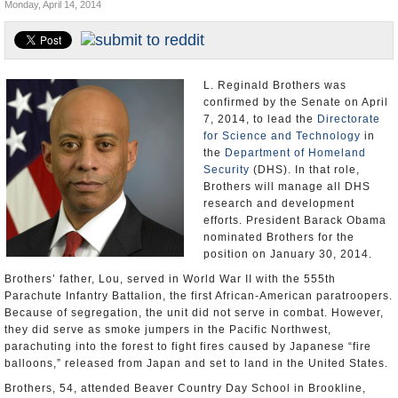
Monday, April 14, 2014
U.S. and the World
Appointments and Resignations
L. Reginald Brothers was
confirmed by the Senate on April
7, 2014, to lead the
Directorate
for Science and Technology
in
the
Department of Homeland
Security
(DHS). In that role,
Brothers will manage all DHS
research and development
efforts. President Barack Obama
nominated Brothers for the
position on January 30, 2014.
Brothers’ father, Lou, served in World War II with the 555th
Parachute Infantry Battalion, the first African-American paratroopers.
Because of segregation, the unit did not serve in combat. However,
they did serve as smoke jumpers in the Pacific Northwest,
parachuting into the forest to fight fires caused by Japanese “fire
balloons,” released from Japan and set to land in the United States.
Brothers, 54, attended Beaver Country Day School in Brookline,