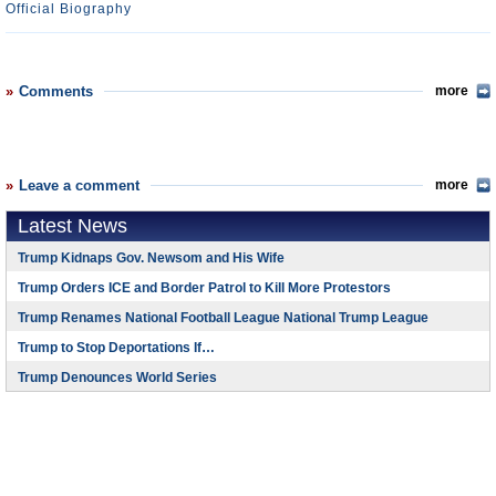
Official Biography
Comments
more
Leave a comment
more
Latest News
Trump Kidnaps Gov. Newsom and His Wife
Trump Orders ICE and Border Patrol to Kill More Protestors
Trump Renames National Football League National Trump League
Trump to Stop Deportations If…
Trump Denounces World Series