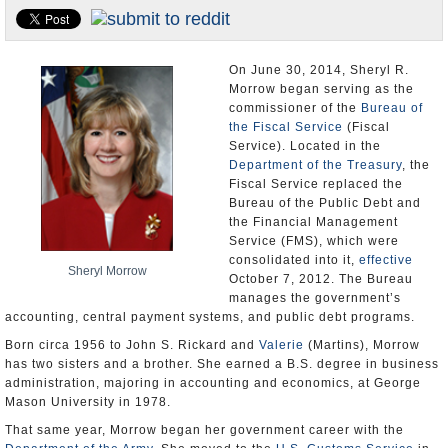
U.S. and the World
Appointments and Resignations
On June 30, 2014, Sheryl R.
Morrow began serving as the
commissioner of the
Bureau of
the Fiscal Service
(Fiscal
Service). Located in the
Department of the Treasury
, the
Fiscal Service replaced the
Bureau of the Public Debt and
the Financial Management
Service (FMS), which were
consolidated into it,
effective
Sheryl Morrow
October 7, 2012. The Bureau
manages the government’s
accounting, central payment systems, and public debt programs.
Born circa 1956 to John S. Rickard and
Valerie
(Martins), Morrow
has two sisters and a brother. She earned a B.S. degree in business
administration, majoring in accounting and economics, at George
Mason University in 1978.
That same year, Morrow began her government career with the