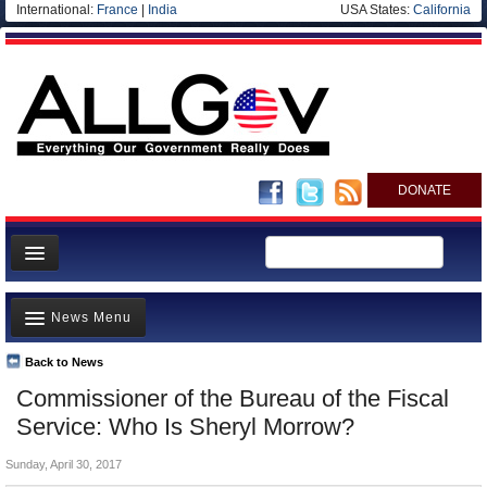
International:
France
|
India
USA States:
California
DONATE
News
News Menu
Meet your Government
Departments/Agencies
Back to News
Top Stories
Commissioner of the Bureau of the Fiscal
Nations
Unusual News
Service: Who Is Sheryl Morrow?
Blog
Where is the Money Going?
Sunday, April 30, 2017
Controversies