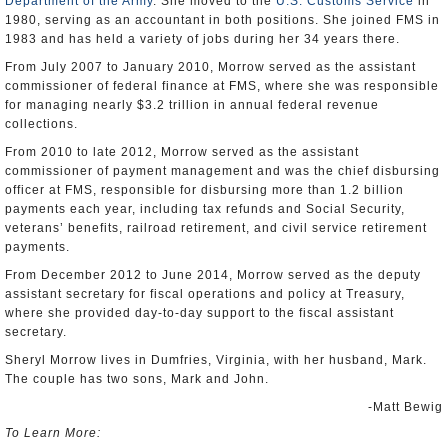
Department of the Army
. She moved to the
U.S. Customs Service
in
1980, serving as an accountant in both positions. She joined FMS in
1983 and has held a variety of jobs during her 34 years there.
From July 2007 to January 2010, Morrow served as the assistant
commissioner of federal finance at FMS, where she was responsible
for managing nearly $3.2 trillion in annual federal revenue
collections.
From 2010 to late 2012, Morrow served as the assistant
commissioner of payment management and was the chief disbursing
officer at FMS, responsible for disbursing more than 1.2 billion
payments each year, including tax refunds and Social Security,
veterans’ benefits, railroad retirement, and civil service retirement
payments.
From December 2012 to June 2014, Morrow served as the deputy
assistant secretary for fiscal operations and policy at Treasury,
where she provided day-to-day support to the fiscal assistant
secretary.
Sheryl Morrow lives in Dumfries, Virginia, with her husband, Mark.
The couple has two sons, Mark and John.
-Matt Bewig
To Learn More: