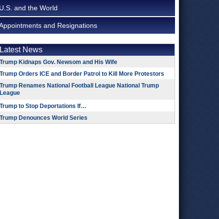
U.S. and the World
Appointments and Resignations
Latest News
Trump Kidnaps Gov. Newsom and His Wife
Trump Orders ICE and Border Patrol to Kill More Protestors
Trump Renames National Football League National Trump
League
Trump to Stop Deportations If…
Trump Denounces World Series