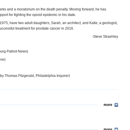
arks and a moratorium on the death penalty. Moving forward, he has
rt for fighting the opioid epidemic in his state.
975, have two adult daughters, Sarah, an architect, and Katie, a geologist,
cessful treatment for prostate cancer in 2016.
-Steve Straehley
burg Patriot-News)
ine)
by Thomas Fitzgerald, Philadelphia Inquirer)
more
more