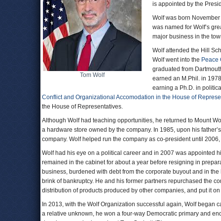
is appointed by the Presi
Wolf was born November 1
was named for Wolf’s grea
major business in the tow
Wolf attended the Hill Sch
Wolf went into the
Peace 
graduated from Dartmouth 
Tom Wolf
earned an M.Phil. in 1978
earning a Ph.D. in politic
Conflict and Organizational Accomodation in the House of Represe
the House of Representatives.
Although Wolf had teaching opportunities, he returned to Mount Wolf
a hardware store owned by the company. In 1985, upon his father’s 
company. Wolf helped run the company as co-president until 2006, 
Wolf had his eye on a political career and in 2007 was appointed h
remained in the cabinet for about a year before resigning in prepara
business, burdened with debt from the corporate buyout and in the
brink of bankruptcy. He and his former partners repurchased the 
distribution of products produced by other companies, and put it on 
In 2013, with the Wolf Organization successful again, Wolf began 
a relative unknown, he won a four-way Democratic primary and ende