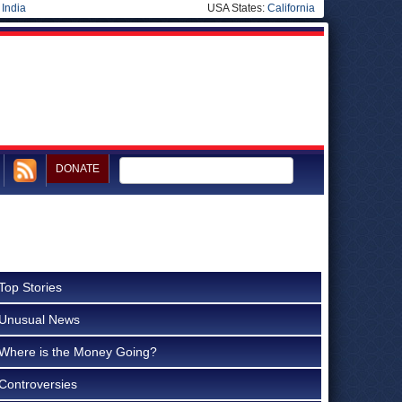
|
India
USA States:
California
DONATE
Top Stories
Unusual News
Where is the Money Going?
Controversies