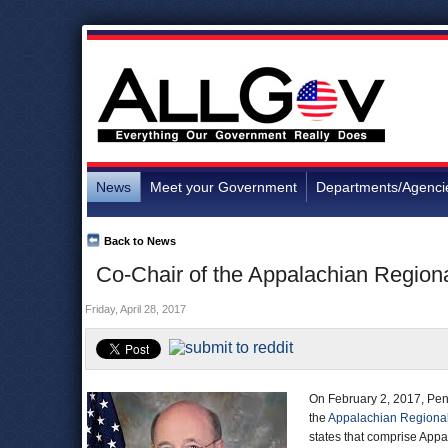
News
Meet your Government
Departments/Agenci
Back to News
Co-Chair of the Appalachian Regio
Friday, April 28, 2017
On February 2, 2017, Penn
the
Appalachian Regiona
states that comprise Appa