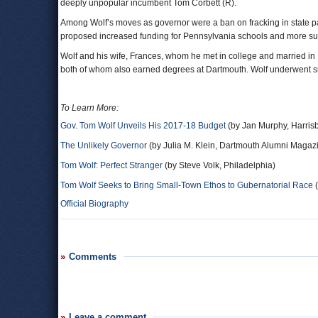
deeply unpopular incumbent Tom Corbett (R).
Among Wolf’s moves as governor were a ban on fracking in state p
proposed increased funding for Pennsylvania schools and more suppo
Wolf and his wife, Frances, whom he met in college and married in 1
both of whom also earned degrees at Dartmouth. Wolf underwent suc
To Learn More:
Gov. Tom Wolf Unveils His 2017-18 Budget
(by Jan Murphy, Harris
The Unlikely Governor
(by Julia M. Klein, Dartmouth Alumni Magaz
Tom Wolf: Perfect Stranger
(by Steve Volk, Philadelphia)
Tom Wolf Seeks to Bring Small-Town Ethos to Gubernatorial Race
(
Official Biography
Comments
Leave a comment