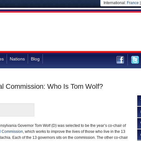
International:
France
es
Nations
Blog
nal Commission: Who Is Tom Wolf?
sylvania Governor Tom Wolf (D) was selected to be the year’s co-chair of
l Commission
, which works to improve the lives of those who live in the 13
lachia. Each of the 13 governors sits on the commission. The other co-chair