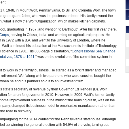
dent.
7, 1948, in Mount Wolf, Pennsylvania, to Bill and Cornelia Wolf. The town
t-great grandfather, who was the postmaster there. His family owned the
n, what is now the Wolf Organization, which makes kitchen cabinets.
ool, graduating in 1967, and went on to Dartmouth. After his first year there,
Corps
, serving in Orissa, India, and working on agricultural projects. He
in 1972 with a B.A. and went to the University of London, where he
. Wolf continued his education at the Massachusetts Institute of Technology,
al science in 1981. His 600-page dissertation, “
Congressional Sea Change:
ntatives, 1878 to 1921
,” was on the evolution of the committee system in
 to work in the family business. He started as a forklift driver and managed
retirement, Wolf along with two partners, who were cousins, bought the
when he and his partners sold it to an investment firm.
is state’s secretary of revenue by then Governor Ed Rendell (D). Wolf
tion for a run for governor in 2010. However, in 2009, Wolf’s former family
 home improvement business in the midst of the housing crash, was on the
company, changed its business model to emphasize manufacture rather than
the road to recovery.
campaigning for the 2014 contest for the Pennsylvania statehouse. Although
d up winning the general election with 54.9% of the vote, turning out