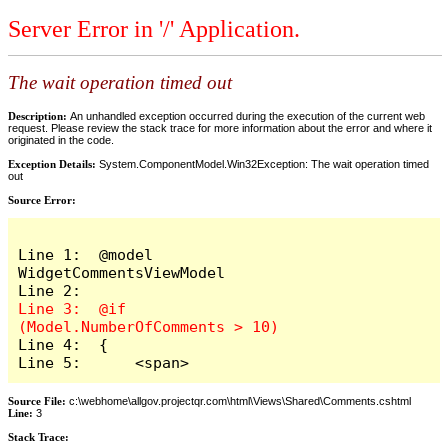
Server Error in '/' Application.
The wait operation timed out
Description:
An unhandled exception occurred during the execution of the current web
request. Please review the stack trace for more information about the error and where it
originated in the code.
Exception Details:
System.ComponentModel.Win32Exception: The wait operation timed
out
Source Error:
Line 1:  @model 
WidgetCommentsViewModel

Line 3:  @if 
Line 4:  {

Line 5:      <span>
Source File:
c:\webhome\allgov.projectqr.com\html\Views\Shared\Comments.cshtml
Line:
3
Stack Trace: