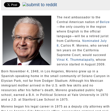
U.S. and the World
Appointments and Resignations
The next ambassador to the
Central American nation of
Belize
—the only country in the region
where English is the official
language—will be a retired jurist
from California.
Nominated July
8
, Carlos R. Moreno, who served
ten years on the California
Supreme Court, would succeed
Vinai K. Thummalapally
, whose
service started in August 2009.
Born November 4, 1948, in Los Angeles, Moreno grew up in a
Spanish-speaking home in the small community of Solano Canyon in
Elysian Park, not far from Dodger Stadium. Although his Mexican
immigrant mother arrived in the U.S. with few skills and no
resources after his father’s death, Moreno graduated public high
school, earned a B.A. in Political Science at Yale University in 1970
and a J.D. at Stanford Law School in 1975.
Moreno began his legal career in 1975 as a deputy city attorney with