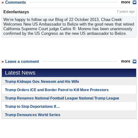
Comments
more
Edenfantasys
7 years ago
We’re happy to follow up our Blog of 22 October 2013, Chaa Creek
Welcomes New US Ambassador to Belize with the good news that retired
California Supreme Court judge Carlos R. Moreno has been unanimously
confirmed by the US Congress as the new US ambassador to Belize.
Leave a comment
more
Latest News
Trump Kidnaps Gov. Newsom and His Wife
Trump Orders ICE and Border Patrol to Kill More Protestors
Trump Renames National Football League National Trump League
Trump to Stop Deportations If…
Trump Denounces World Series