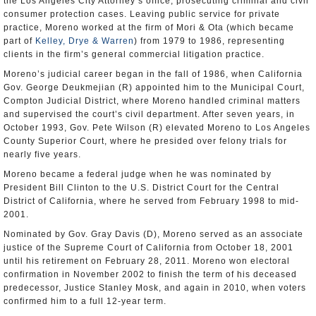
the Los Angeles City Attorney’s office, prosecuting criminal and civil
consumer protection cases. Leaving public service for private
practice, Moreno worked at the firm of Mori & Ota (which became
part of
Kelley, Drye & Warren
) from 1979 to 1986, representing
clients in the firm’s general commercial litigation practice.
Moreno’s judicial career began in the fall of 1986, when California
Gov. George Deukmejian (R) appointed him to the Municipal Court,
Compton Judicial District, where Moreno handled criminal matters
and supervised the court’s civil department. After seven years, in
October 1993, Gov. Pete Wilson (R) elevated Moreno to Los Angeles
County Superior Court, where he presided over felony trials for
nearly five years.
Moreno became a federal judge when he was nominated by
President Bill Clinton to the U.S. District Court for the Central
District of California, where he served from February 1998 to mid-
2001.
Nominated by Gov. Gray Davis (D), Moreno served as an associate
justice of the Supreme Court of California from October 18, 2001
until his retirement on February 28, 2011. Moreno won electoral
confirmation in November 2002 to finish the term of his deceased
predecessor, Justice Stanley Mosk, and again in 2010, when voters
confirmed him to a full 12-year term.