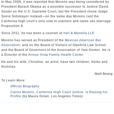
In May 2009, it was reported that Moreno was being considered by
President Barack Obama as a possible successor to Justice David
Souter on the U.S. Supreme Court, but the President chose Judge
Sonia Sotomayor instead—on the same day Moreno cast the
California high court’s only vote to overturn anti-same sex marriage
Proposition 8.
Since 2011, he has been a counsel at
Irell & Manella LLP
.
Moreno has served as President of the
Mexican American Bar
Association
, and on the Board of Visitors of Stanford Law School
and the Board of Governors of the Association of Yale Alumni. He is
a Director of the
Arroyo Vista Family Health Center
.
He and his wife, Christine, an artist, have two children, Keiko and
Nicholas.
-Matt Bewig
To Learn More:
Official Biography
Carlos Moreno, California High Court Justice, is Raising his
Profile
(by Maura Dolan, Los Angeles Times)