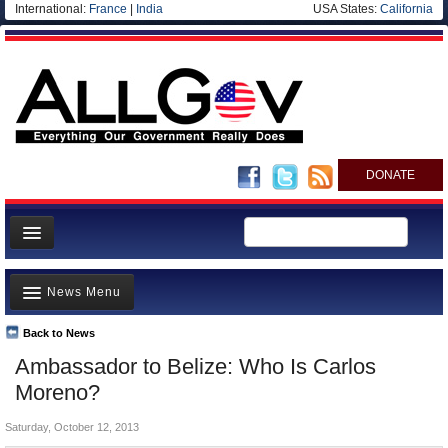
International:
France
|
India
USA States:
California
DONATE
News
News Menu
Meet your Government
Departments/Agencies
Back to News
Top Stories
Ambassador to Belize: Who Is Carlos
Nations
Unusual News
Moreno?
Blog
Where is the Money Going?
Saturday, October 12, 2013
Controversies